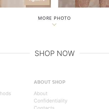
MORE PHOTO

SHOP NOW
ABOUT SHOP
hods
About
Confidentiality
Contacts