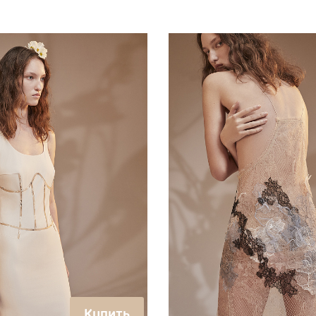
Купить