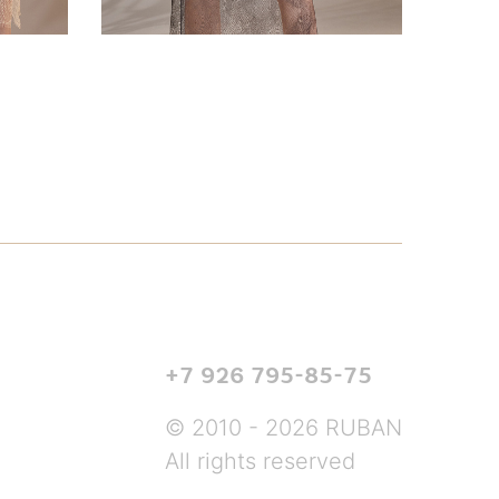
+7 926 795-85-75
© 2010 - 2026 RUBAN
All rights reserved