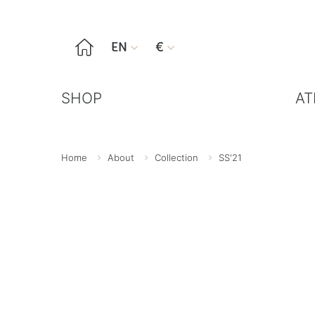

EN
€


SHOP
AT
Home
About
Collection
SS'21