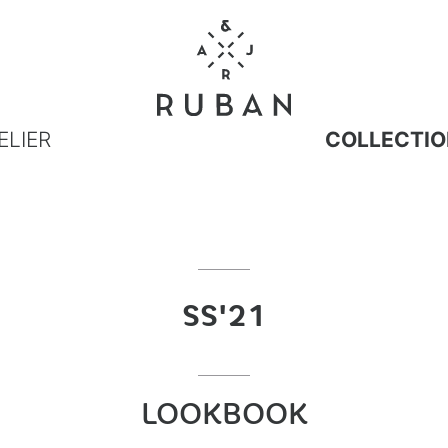
ELIER
COLLECTIO
SS'21
LOOKBOOK