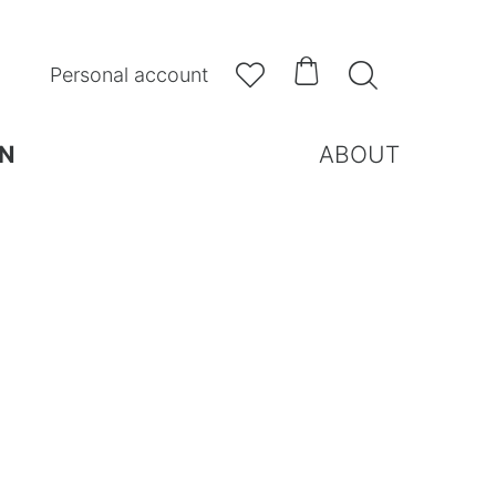



Personal account
N
ABOUT