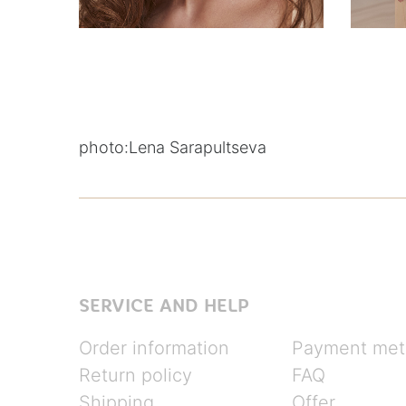
photo:
Lena Sarapultseva
SERVICE AND HELP
Order information
Payment met
Return policy
FAQ
Shipping
Offer