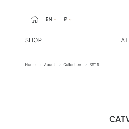

EN
₽


SHOP
AT
Home
About
Collection
SS'16
CAT