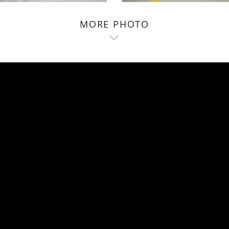
MORE PHOTO
