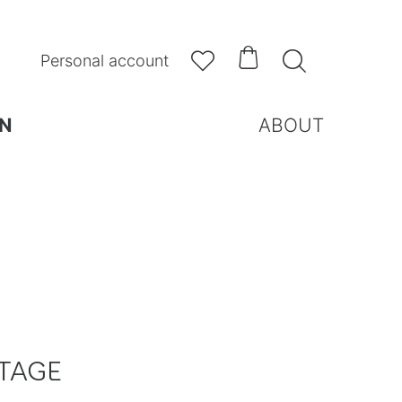



Personal account
N
ABOUT
TAGE