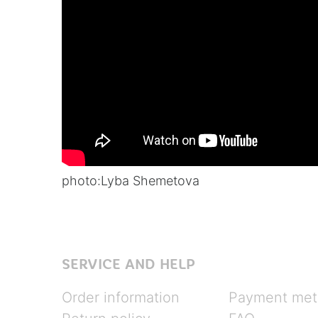
photo:
Lyba Shemetova
SERVICE AND HELP
Order information
Payment met