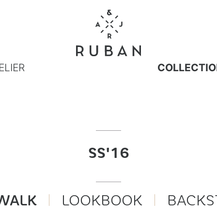
ELIER
COLLECTIO
SS'16
WALK
LOOKBOOK
BACKS