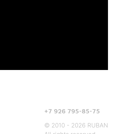
+7 926 795-85-75
© 2010 - 2026 RUBAN