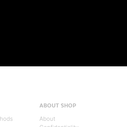
ABOUT SHOP
hods
About