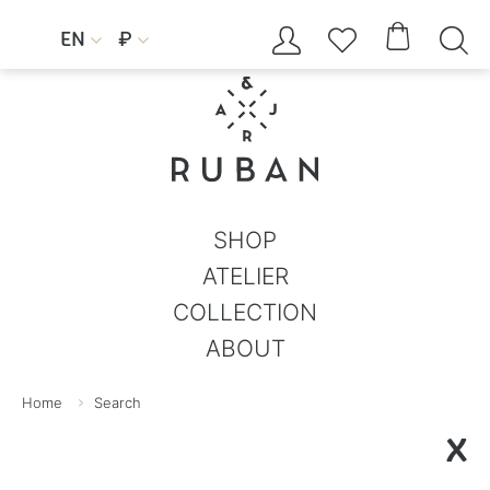




EN
₽


SHOP
ATELIER
COLLECTION
ABOUT
Home
Search
X