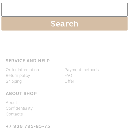
SERVICE AND HELP
Order information
Payment methods
Return policy
FAQ
Shipping
Offer
ABOUT SHOP
About
Confidentiality
Contacts
+7 926 795-85-75