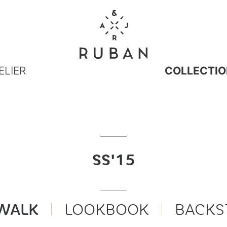
ELIER
COLLECTIO
SS'15
WALK
LOOKBOOK
BACKS