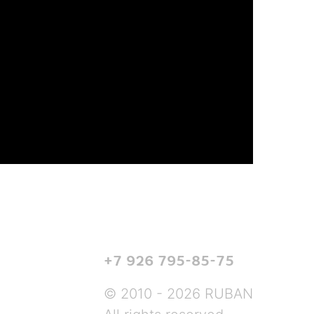
+7 926 795-85-75
© 2010 - 2026 RUBAN