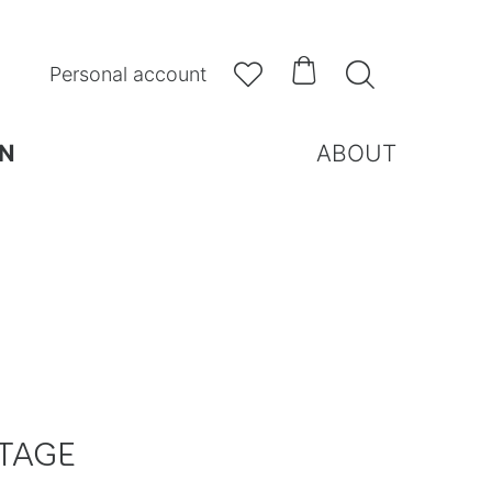



Personal account
N
ABOUT
TAGE