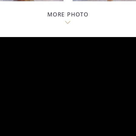
MORE PHOTO
