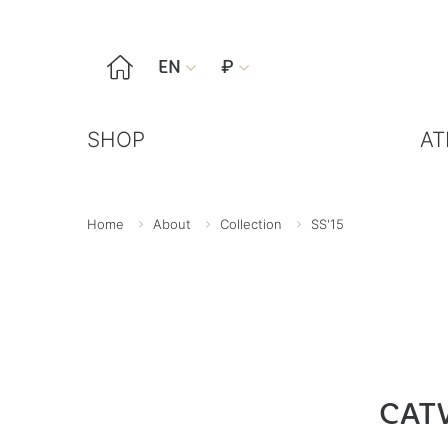

EN
₽


SHOP
AT
Home
About
Collection
SS'15
CAT