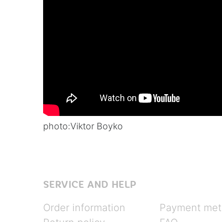
photo:
Viktor Boyko
SERVICE AND HELP
Order information
Payment met