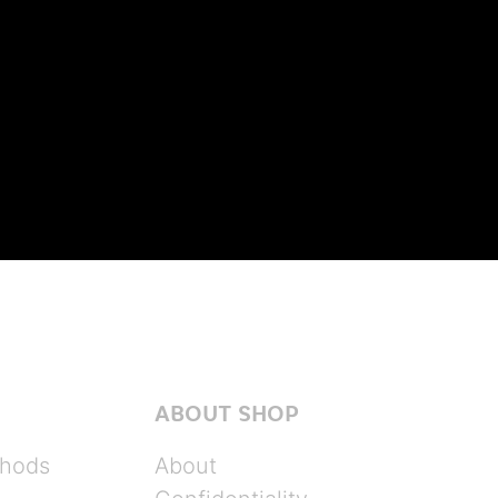
ABOUT SHOP
hods
About