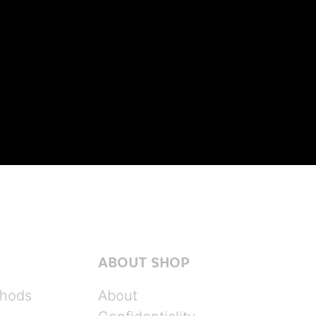
ABOUT SHOP
hods
About