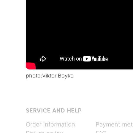
photo:
Viktor Boyko
SERVICE AND HELP
Order information
Payment met