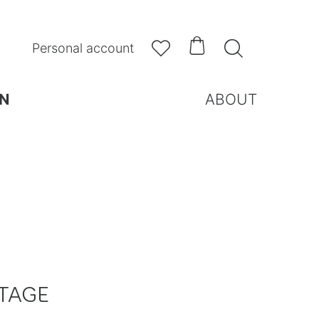



Personal account
N
ABOUT
TAGE