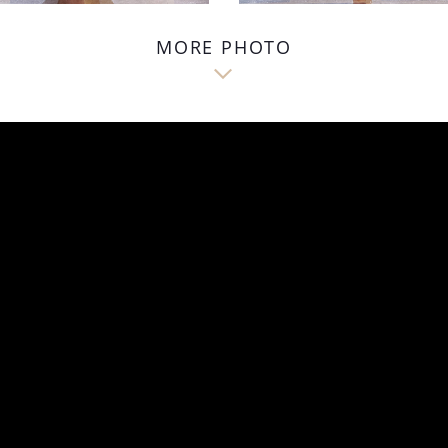
MORE PHOTO
