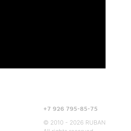
+7 926 795-85-75
© 2010 - 2026 RUBAN