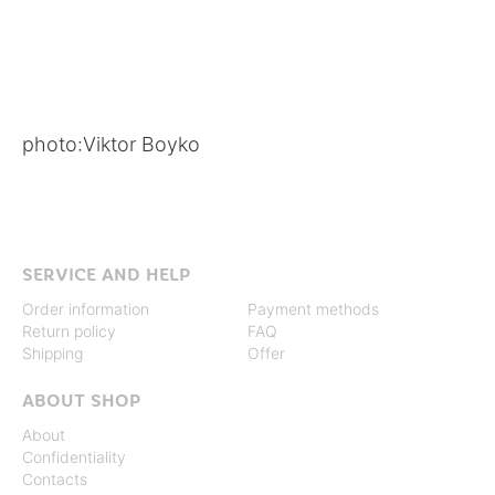
photo:
Viktor Boyko
SERVICE AND HELP
Order information
Payment methods
Return policy
FAQ
Shipping
Offer
ABOUT SHOP
About
Confidentiality
Contacts