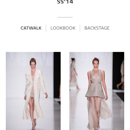
SS'14
CATWALK
LOOKBOOK
BACKSTAGE