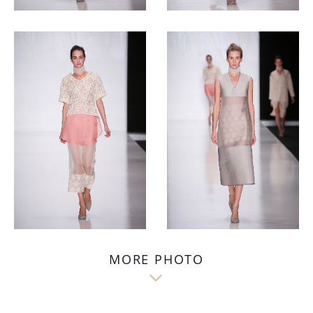
MORE PHOTO
