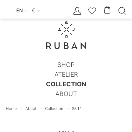




EN
€


SHOP
ATELIER
COLLECTION
ABOUT
Home
About
Collection
SS'14