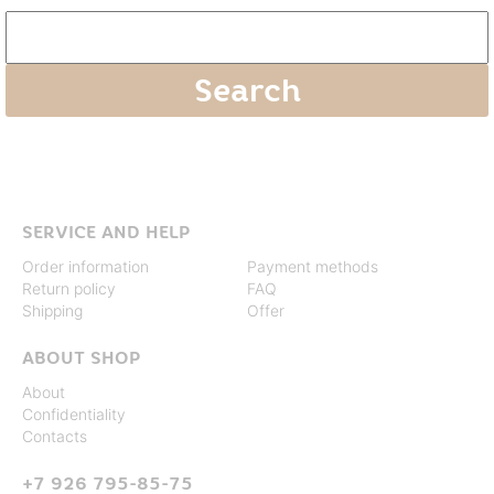
SERVICE AND HELP
Order information
Payment methods
Return policy
FAQ
Shipping
Offer
ABOUT SHOP
About
Confidentiality
Contacts
+7 926 795-85-75