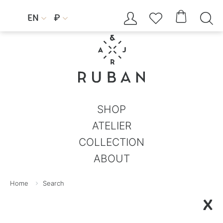




EN
₽


SHOP
ATELIER
COLLECTION
ABOUT
Home
Search
X