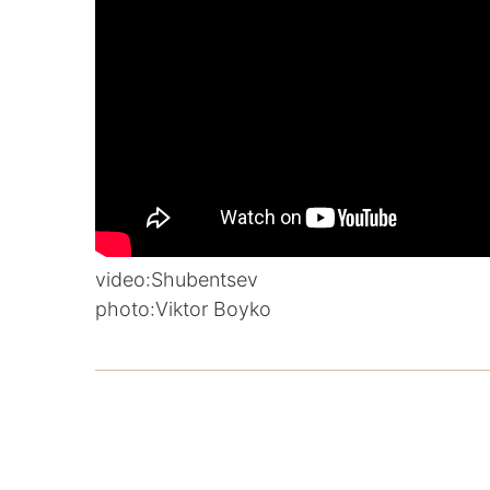
video:
Shubentsev
photo:
Viktor Boyko