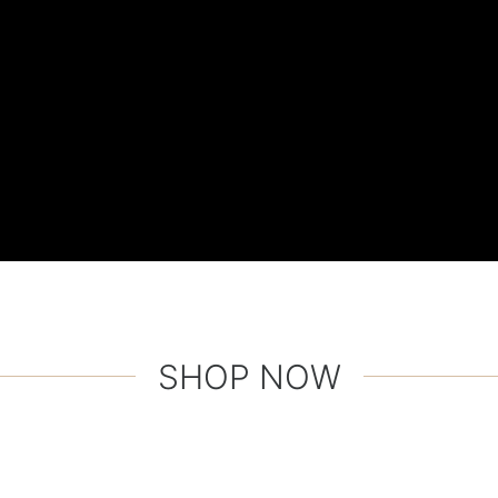
SHOP NOW