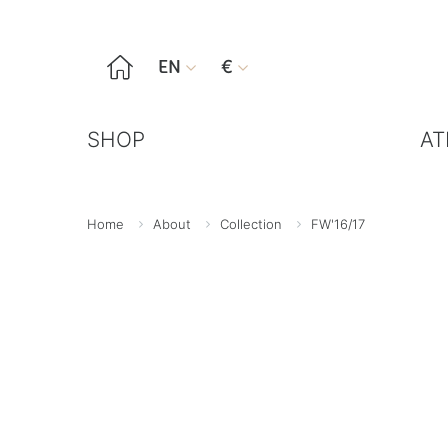

EN
€


SHOP
AT
Home
About
Collection
FW'16/17