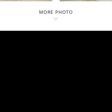
MORE PHOTO
