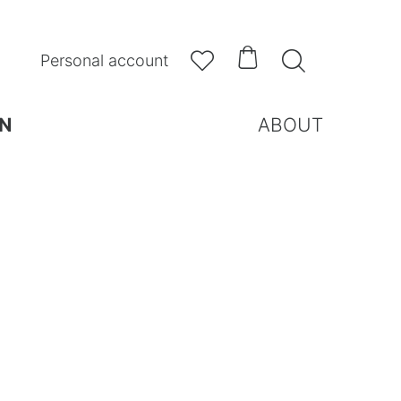



Personal account
N
ABOUT