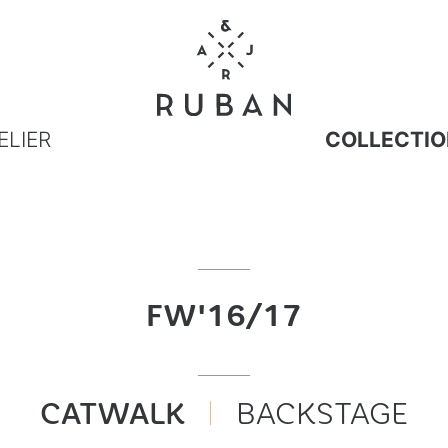
ELIER
COLLECTIO
FW'16/17
CATWALK
BACKSTAGE