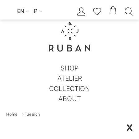




EN
₽


SHOP
ATELIER
COLLECTION
ABOUT
Home
Search
X