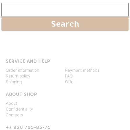
SERVICE AND HELP
Order information
Payment methods
Return policy
FAQ
Shipping
Offer
ABOUT SHOP
About
Confidentiality
Contacts
+7 926 795-85-75