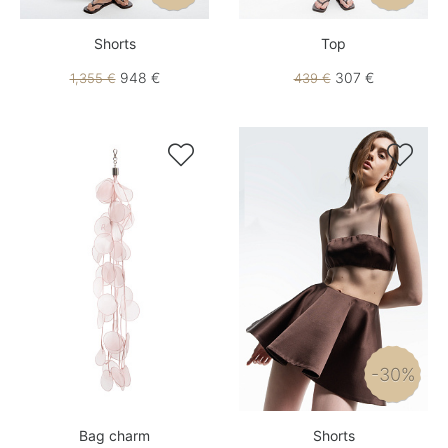
Shorts
Top
948 €
307 €
1,355 €
439 €


-30%
Bag charm
Shorts