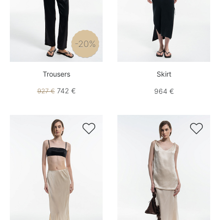
-20%
Trousers
Skirt
742 €
927 €
964 €

