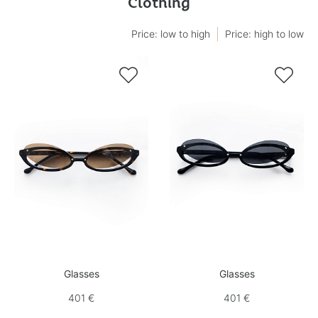
Clothing
Price: low to high
Price: high to low


Glasses
Glasses
401 €
401 €