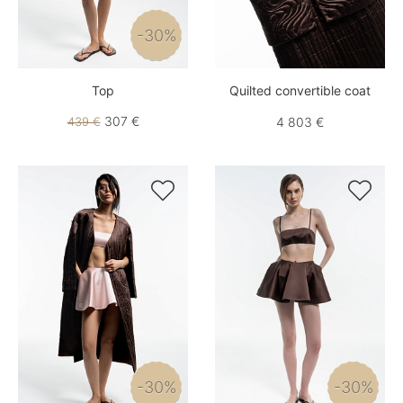
-30%
Top
Quilted convertible coat
307 €
439 €
4 803 €


-30%
-30%