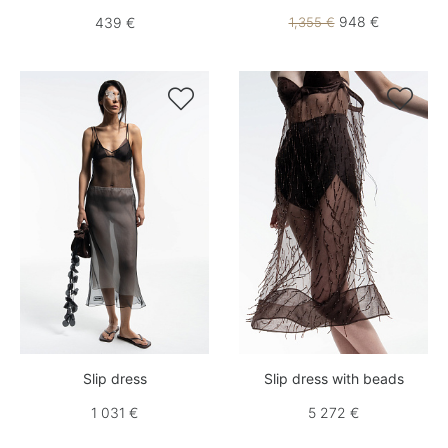
948 €
439 €
1,355 €


Slip dress
Slip dress with beads
1 031 €
5 272 €