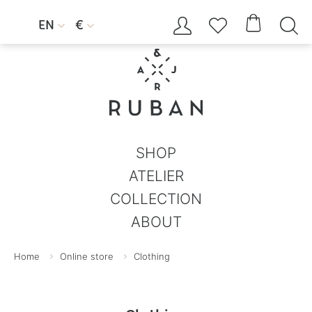




EN
€


SHOP
ATELIER
COLLECTION
ABOUT
Home
Online store
Clothing