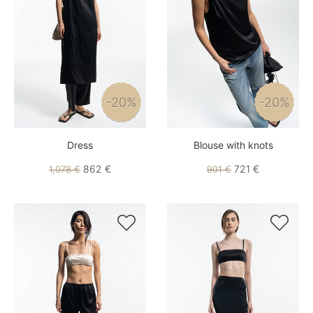
-20%
-20%
Dress
Blouse with knots
862 €
721 €
1,078 €
901 €

