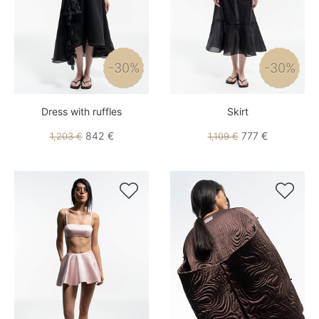
-30%
-30%
Dress with ruffles
Skirt
842 €
777 €
1,203 €
1,109 €

