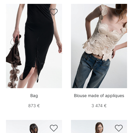


Bag
Blouse made of appliques
873 €
3 474 €

