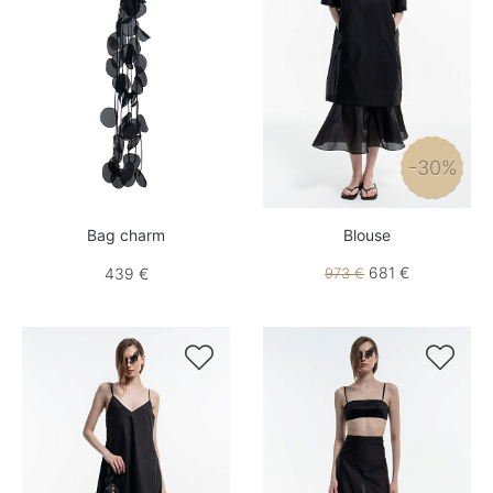
-30%
Bag charm
Blouse
681 €
439 €
973 €

