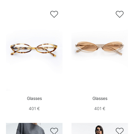


Glasses
Glasses
401 €
401 €

