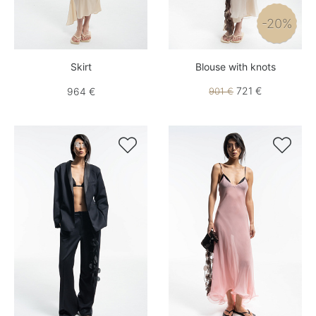
-20%
Skirt
Blouse with knots
721 €
964 €
901 €

