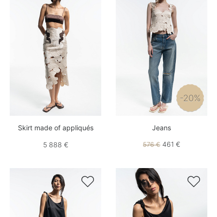
-20%
Skirt made of appliqués
Jeans
461 €
5 888 €
576 €

