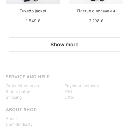
Tuxedo jacket
Платье с воланами
1 849 €
2 198 €
Show more
SERVICE AND HELP
Order information
Payment methods
Return policy
FAQ
Shipping
Offer
ABOUT SHOP
About
Confidentiality