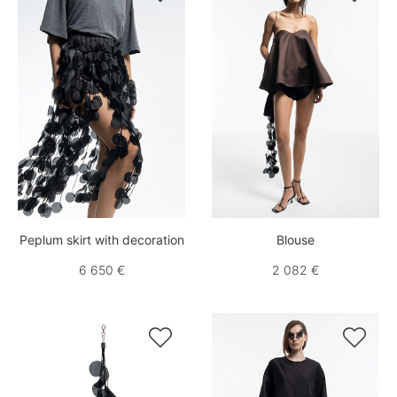
Peplum skirt with decoration
Blouse
6 650 €
2 082 €

