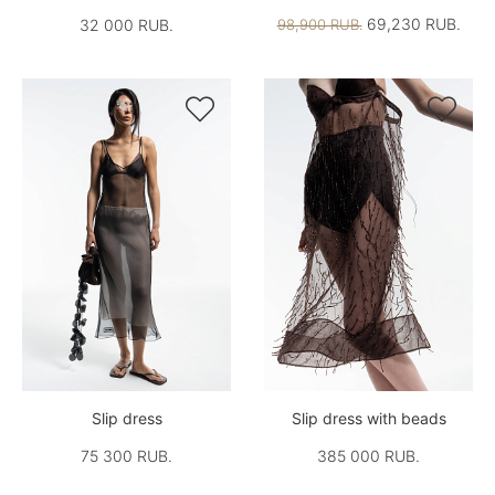
69,230 RUB.
32 000 RUB.
98,900 RUB.


Slip dress
Slip dress with beads
75 300 RUB.
385 000 RUB.