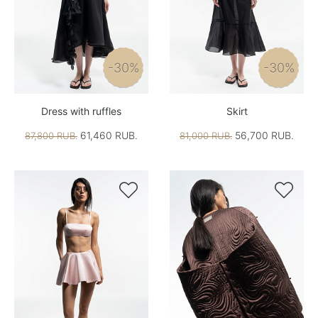
-30%
-30%
Dress with ruffles
Skirt
61,460 RUB.
56,700 RUB.
87,800 RUB.
81,000 RUB.

