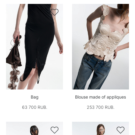


Bag
Blouse made of appliques
63 700 RUB.
253 700 RUB.

