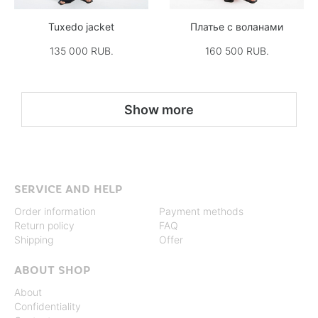
Tuxedo jacket
Платье с воланами
135 000 RUB.
160 500 RUB.
Show more
SERVICE AND HELP
Order information
Payment methods
Return policy
FAQ
Shipping
Offer
ABOUT SHOP
About
Confidentiality