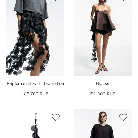
Peplum skirt with decoration
Blouse
485 700 RUB.
152 000 RUB.

