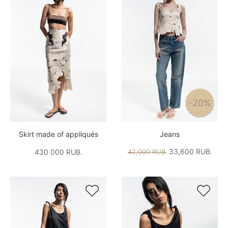
-20%
Skirt made of appliqués
Jeans
33,600 RUB.
430 000 RUB.
42,000 RUB.

