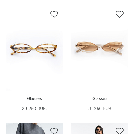


Glasses
Glasses
29 250 RUB.
29 250 RUB.

