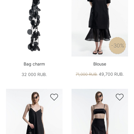
-30%
Bag charm
Blouse
49,700 RUB.
32 000 RUB.
71,000 RUB.

