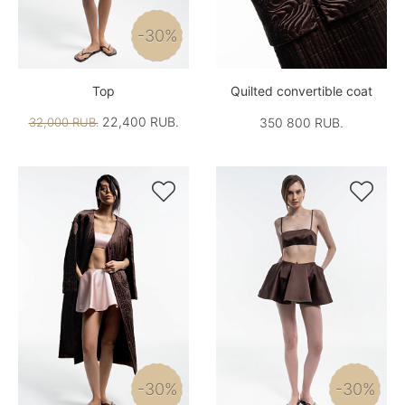
-30%
Top
Quilted convertible coat
22,400 RUB.
32,000 RUB.
350 800 RUB.


-30%
-30%