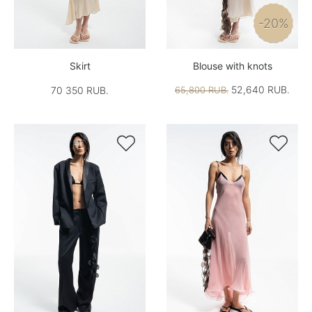
-20%
Skirt
Blouse with knots
52,640 RUB.
70 350 RUB.
65,800 RUB.

