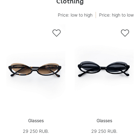
Clothing
Price: low to high
Price: high to low


Glasses
Glasses
29 250 RUB.
29 250 RUB.