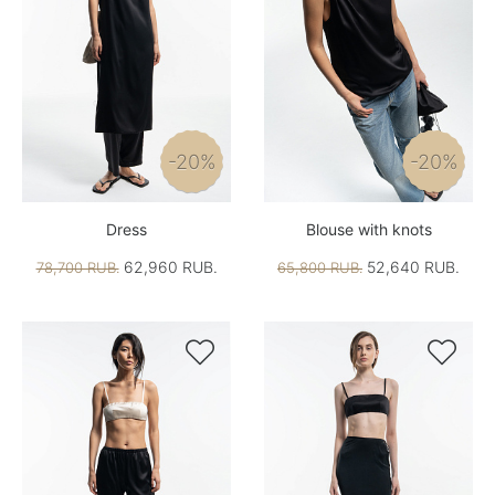
-20%
-20%
Dress
Blouse with knots
62,960 RUB.
52,640 RUB.
78,700 RUB.
65,800 RUB.

