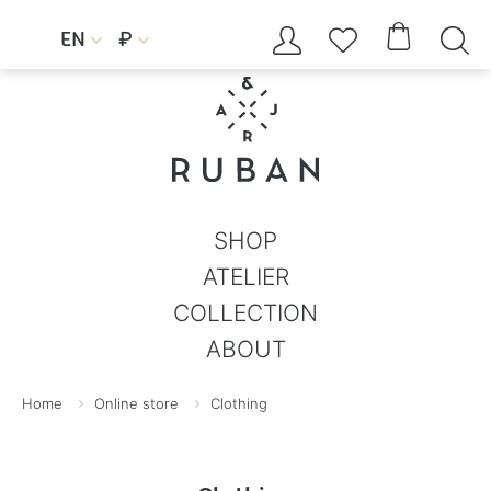




EN
₽


SHOP
ATELIER
COLLECTION
ABOUT
Home
Online store
Clothing