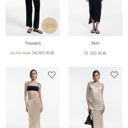
-20%
Trousers
Skirt
54,160 RUB.
67,700 RUB.
70 350 RUB.

