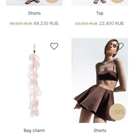
Shorts
Top
69,230 RUB.
22,400 RUB.
98,900 RUB.
32,000 RUB.


-30%
Bag charm
Shorts