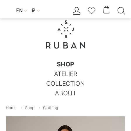




EN
₽


SHOP
ATELIER
COLLECTION
ABOUT
Home
Shop
Clothing