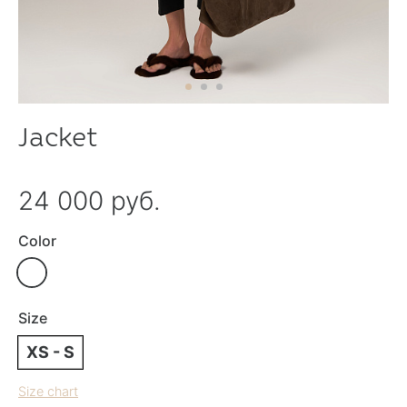
Jacket
24 000 руб.
Color
Size
XS - S
Size chart