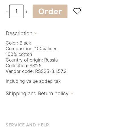
Order

-
+
Description

Color: Black
Composition: 100% linen
100% cotton
Country of origin: Russia
Collection: SS'25
Vendor code: RSS25-3.1.57.2
Including value added tax
Shipping and Return policy

SERVICE AND HELP