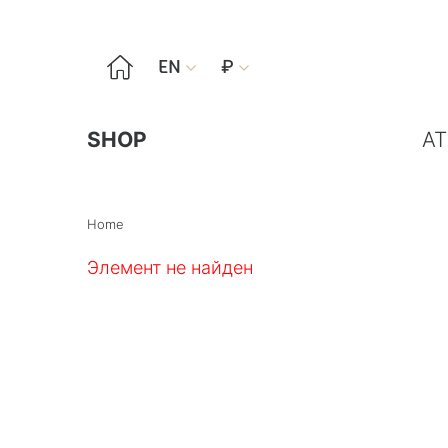

EN
₽


SHOP
AT
Home
Элемент не найден