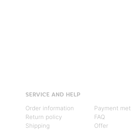
SERVICE AND HELP
Order information
Payment met
Return policy
FAQ
Shipping
Offer