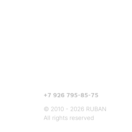
+7 926 795-85-75
© 2010 - 2026 RUBAN
All rights reserved