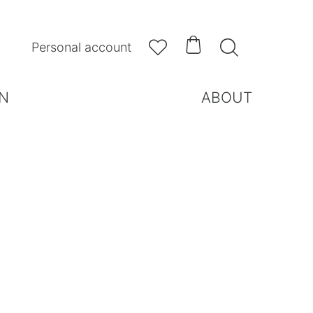



Personal account
N
ABOUT