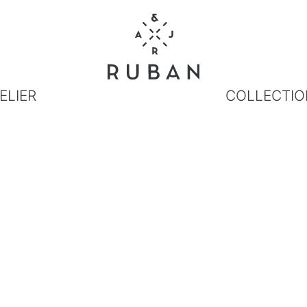
ELIER
COLLECTIO