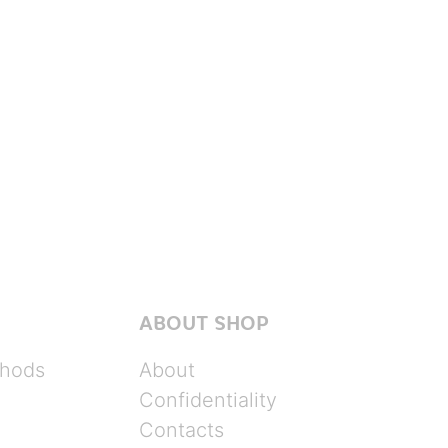
ABOUT SHOP
hods
About
Confidentiality
Contacts