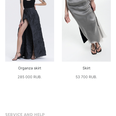
Organza skirt
Skirt
285 000 RUB.
53 700 RUB.
SERVICE AND HELP