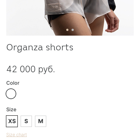
Organza shorts
42 000 руб.
Color
Size
XS
S
M
Size chart