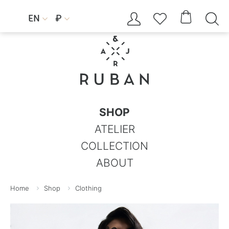




EN
₽


SHOP
ATELIER
COLLECTION
ABOUT
Home
Shop
Clothing