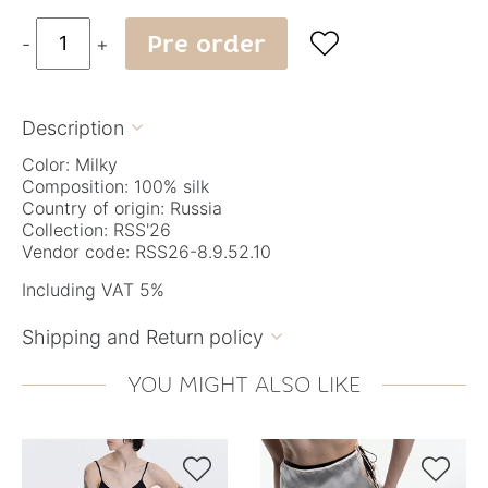
Pre order

-
+
Description

Color: Milky
Composition: 100% silk
Country of origin: Russia
Collection: RSS'26
Vendor code: RSS26-8.9.52.10
Including VAT 5%
Shipping and Return policy

YOU MIGHT ALSO LIKE

