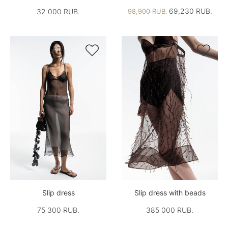
69,230 RUB.
32 000 RUB.
98,900 RUB.


Slip dress
Slip dress with beads
75 300 RUB.
385 000 RUB.