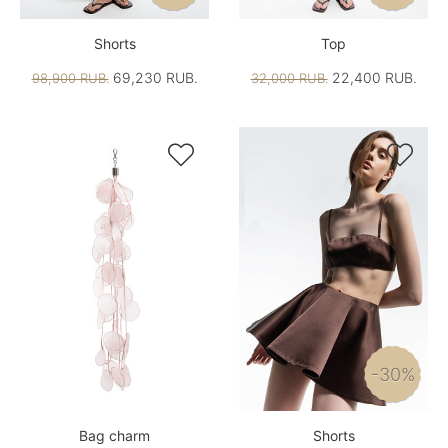
Shorts
Top
69,230 RUB.
22,400 RUB.
98,900 RUB.
32,000 RUB.


-30%
Bag charm
Shorts