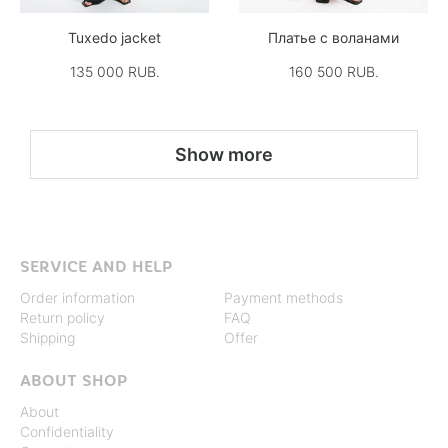
Tuxedo jacket
Платье с воланами
135 000 RUB.
160 500 RUB.
Show more
SERVICE AND HELP
Order information
Payment methods
Return policy
FAQ
Shipping
Offer
ABOUT SHOP
About
Confidentiality