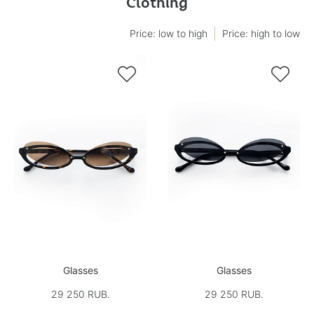
Clothing
Price: low to high
Price: high to low


Glasses
Glasses
29 250 RUB.
29 250 RUB.