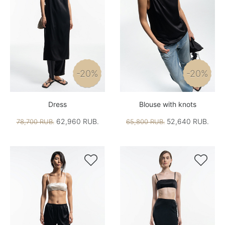
-20%
-20%
Dress
Blouse with knots
62,960 RUB.
52,640 RUB.
78,700 RUB.
65,800 RUB.

