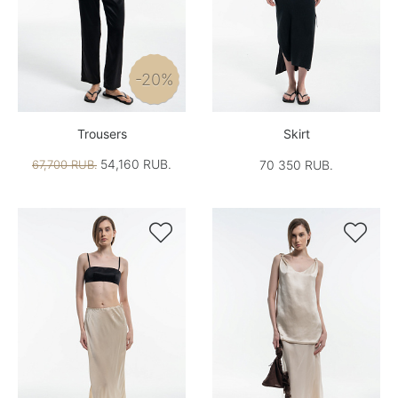
-20%
Trousers
Skirt
54,160 RUB.
67,700 RUB.
70 350 RUB.

