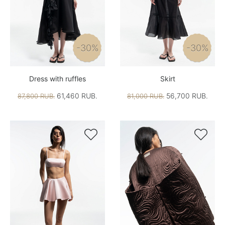
-30%
-30%
Dress with ruffles
Skirt
61,460 RUB.
56,700 RUB.
87,800 RUB.
81,000 RUB.

