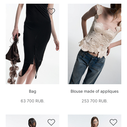


Bag
Blouse made of appliques
63 700 RUB.
253 700 RUB.

