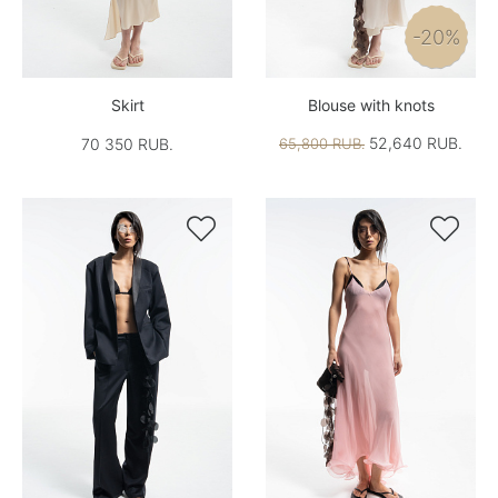
-20%
Skirt
Blouse with knots
52,640 RUB.
70 350 RUB.
65,800 RUB.

