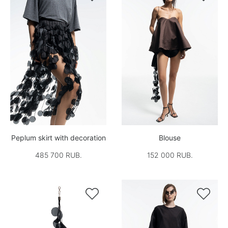
Peplum skirt with decoration
Blouse
485 700 RUB.
152 000 RUB.

