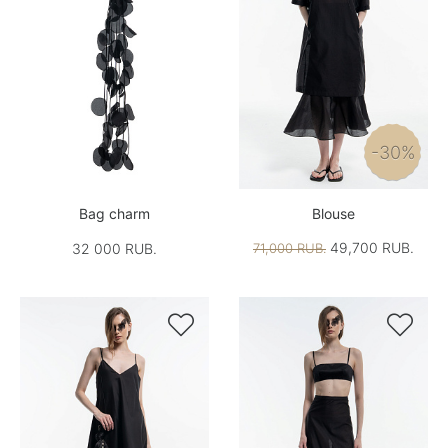
-30%
Bag charm
Blouse
49,700 RUB.
32 000 RUB.
71,000 RUB.

