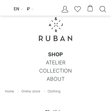




EN
₽


SHOP
ATELIER
COLLECTION
ABOUT
Home
Online store
Clothing