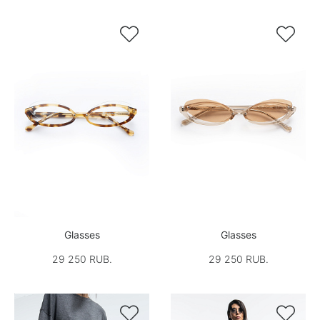


Glasses
Glasses
29 250 RUB.
29 250 RUB.

