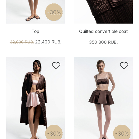
-30%
Top
Quilted convertible coat
22,400 RUB.
32,000 RUB.
350 800 RUB.


-30%
-30%