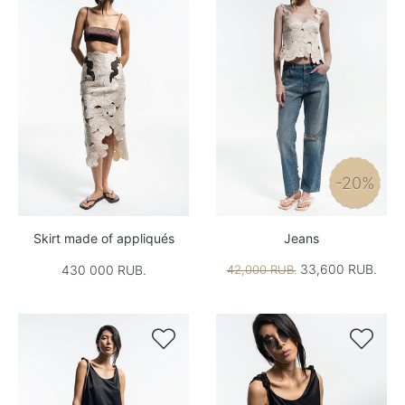
-20%
Skirt made of appliqués
Jeans
33,600 RUB.
430 000 RUB.
42,000 RUB.

