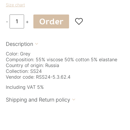
Size chart
Order

-
+
Description

Color: Grey
Composition: 55% viscose 50% cotton 5% elastane
Country of origin: Russia
Collection: SS24
Vendor code: RSS24-5.3.62.4
Including VAT 5%
Shipping and Return policy
