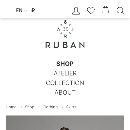




EN
₽


SHOP
ATELIER
COLLECTION
ABOUT
Home
Shop
Clothing
Skirts