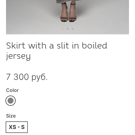
Skirt with a slit in boiled
jersey
7 300 руб.
Color
Size
XS - S