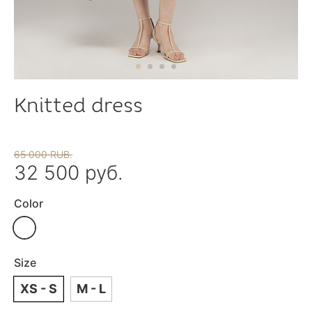
Knitted dress
65 000 RUB.
32 500 руб.
Color
Size
XS - S
M - L