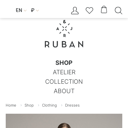




EN
₽


SHOP
ATELIER
COLLECTION
ABOUT
Home
Shop
Clothing
Dresses