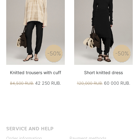
-50%
-50%
Knitted trousers with cuff
Short knitted dress
42 250 RUB.
60 000 RUB.
84,500 RUB.
120,000 RUB.
SERVICE AND HELP
Order information
Payment methods