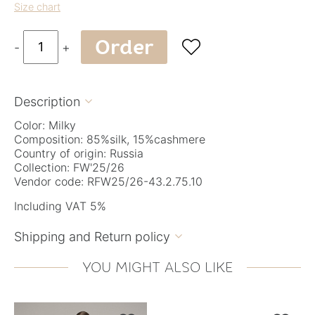
Size chart
Order

-
+
Description

Color: Milky
Composition: 85%silk, 15%cashmere
Country of origin: Russia
Collection: FW'25/26
Vendor code: RFW25/26-43.2.75.10
Including VAT 5%
Shipping and Return policy

YOU MIGHT ALSO LIKE