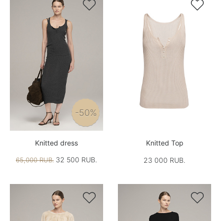


-50%
Knitted dress
Knitted Top
32 500 RUB.
65,000 RUB.
23 000 RUB.

