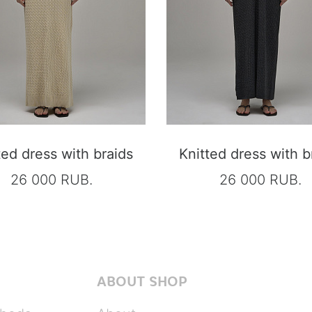
ted dress with braids
Knitted dress with b
26 000 RUB.
26 000 RUB.
ABOUT SHOP