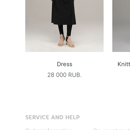
Dress
Knit
28 000 RUB.
SERVICE AND HELP