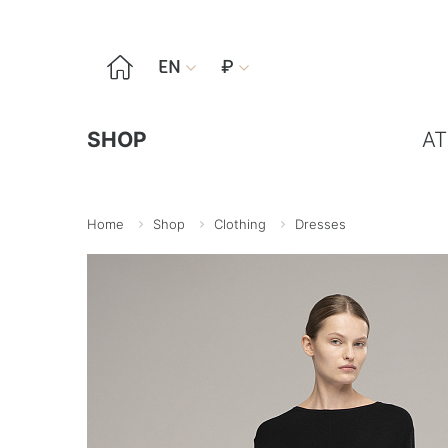

EN
₽


SHOP
AT
Home
Shop
Clothing
Dresses