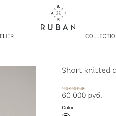
ELIER
COLLECTIO
Short knitted 
120 000 RUB.
60 000 руб.
Color