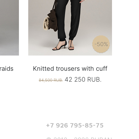
-50%
raids
Knitted trousers with cuff
42 250 RUB.
84,500 RUB.
+7 926 795-85-75