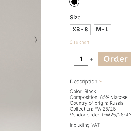
Size
XS - S
M - L
›
Size chart
Order
-
+
Description

Color: Black
Composition: 85% viscose,
Country of origin: Russia
Collection: FW'25/26
Vendor code: RFW25/26-43
Including VAT