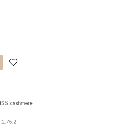

 15% cashmere
.2.75.2