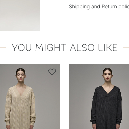
Shipping and Return poli
YOU MIGHT ALSO LIKE
