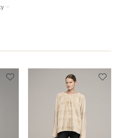
cy


