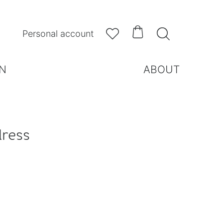



Personal account
N
ABOUT
dress