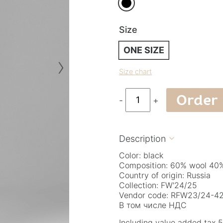
Size
ONE SIZE
›
Size chart
Order
-
+
Description

Color: black
Composition: 60% wool 40%
Country of origin: Russia
Collection: FW'24/25
Vendor code: RFW23/24-42.
В том числе НДС
Including value added tax 