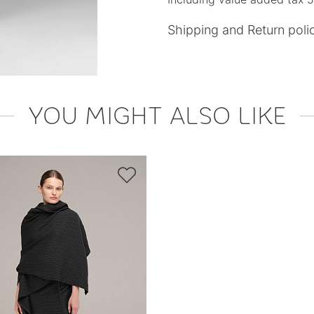
Shipping and Return poli
YOU MIGHT ALSO LIKE
