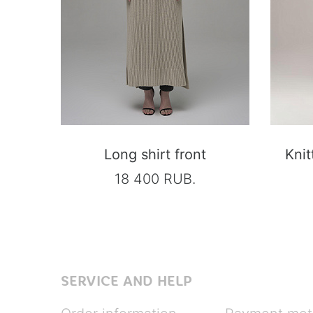
Long shirt front
Knit
18 400 RUB.
SERVICE AND HELP