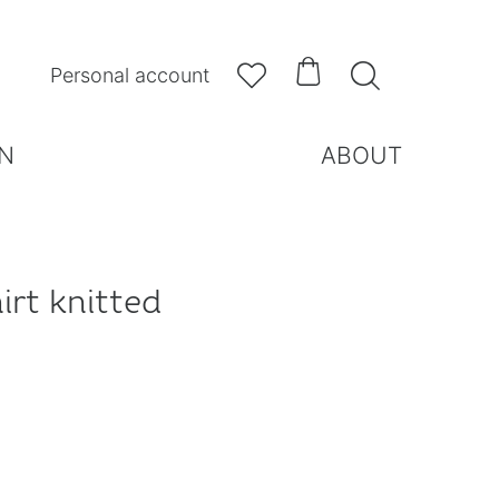



Personal account
N
ABOUT
irt knitted