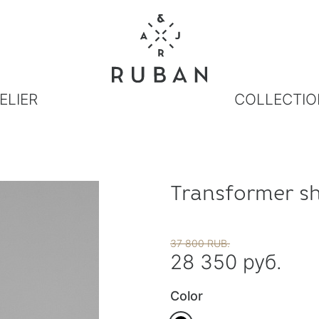
ELIER
COLLECTIO
Transformer sh
37 800 RUB.
28 350 руб.
Color