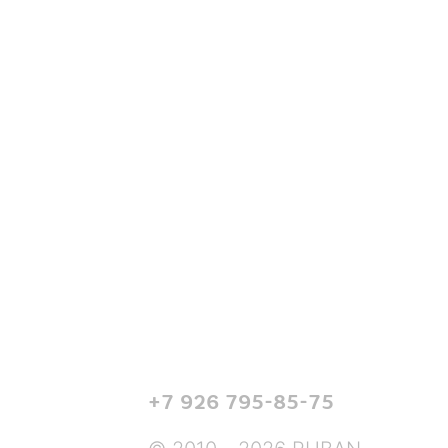
+7 926 795-85-75