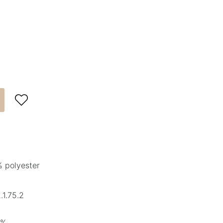

 polyester
1.75.2
5%