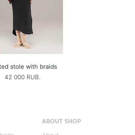
ted stole with braids
42 000 RUB.
ABOUT SHOP