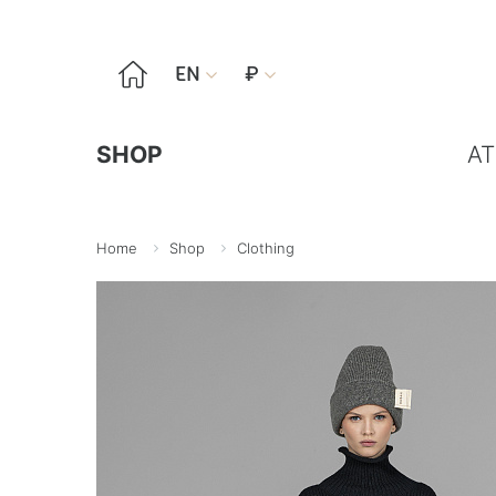

EN
₽


SHOP
AT
Home
Shop
Clothing