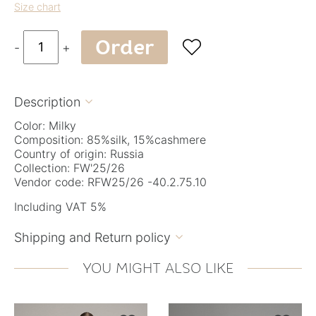
Size chart
Order

-
+
Description

Color: Milky
Composition: 85%silk, 15%cashmere
Country of origin: Russia
Collection: FW'25/26
Vendor code: RFW25/26 -40.2.75.10
Including VAT 5%
Shipping and Return policy

YOU MIGHT ALSO LIKE