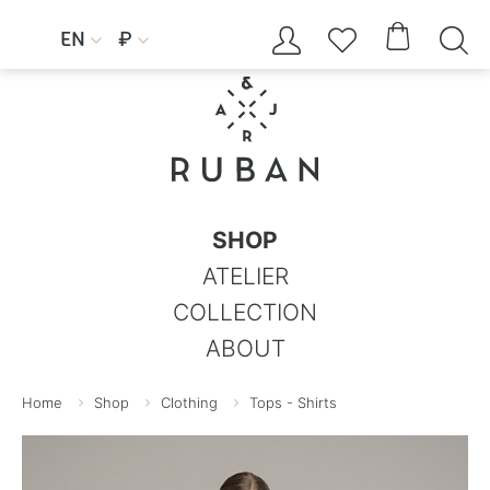




EN
₽


SHOP
ATELIER
COLLECTION
ABOUT
Home
Shop
Clothing
Tops - Shirts