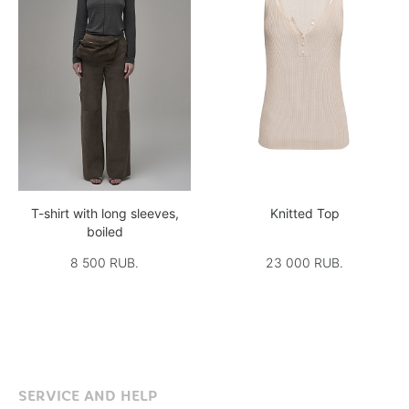
T-shirt with long sleeves,
Knitted Top
boiled
8 500 RUB.
23 000 RUB.
SERVICE AND HELP