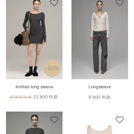


-50%
Knitted long sleeve
Longsleeve
23 900 RUB.
47,800 RUB.
9 900 RUB.

