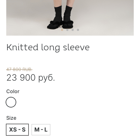
Knitted long sleeve
47 800 RUB.
23 900 руб.
Color
Size
XS - S
M - L