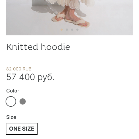
Knitted hoodie
82 000 RUB.
57 400 руб.
Color
Size
ONE SIZE