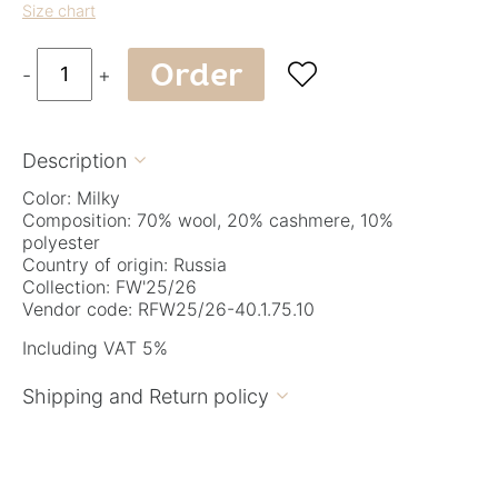
Size chart
Order

-
+
Description

Color: Milky
Composition: 70% wool, 20% cashmere, 10%
polyester
Country of origin: Russia
Collection: FW'25/26
Vendor code: RFW25/26-40.1.75.10
Including VAT 5%
Shipping and Return policy
