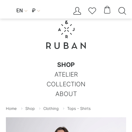




EN
₽


SHOP
ATELIER
COLLECTION
ABOUT
Home
Shop
Clothing
Tops - Shirts