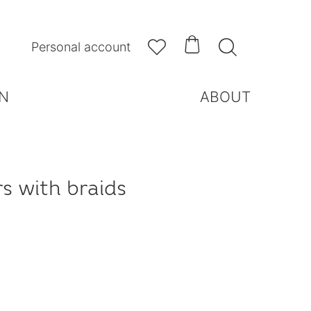



Personal account
N
ABOUT
rs with braids