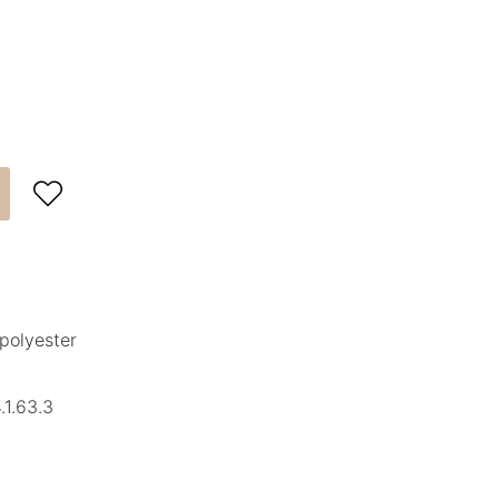

polyester
1.63.3