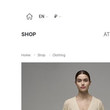

EN
₽


SHOP
AT
Home
Shop
Clothing