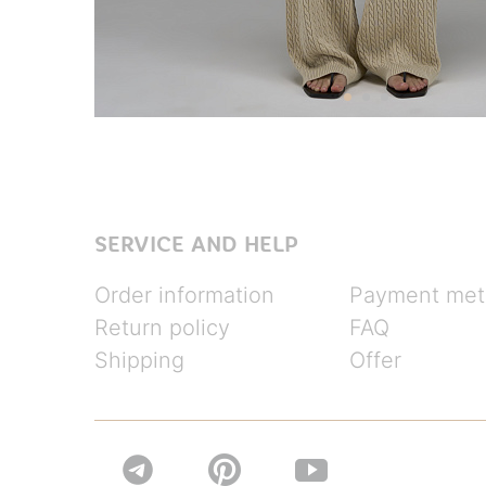
SERVICE AND HELP
Order information
Payment met
Return policy
FAQ
Shipping
Offer

