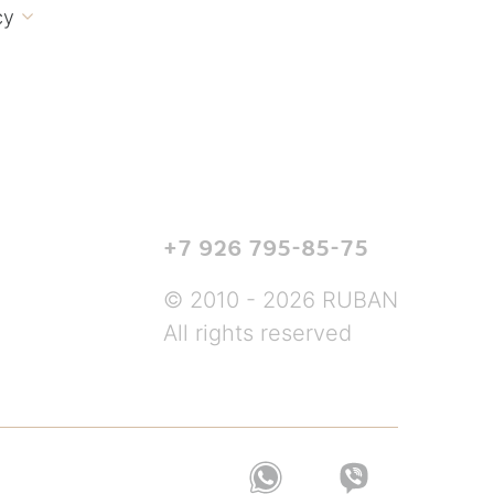
cy

+7 926 795-85-75
© 2010 - 2026 RUBAN
All rights reserved