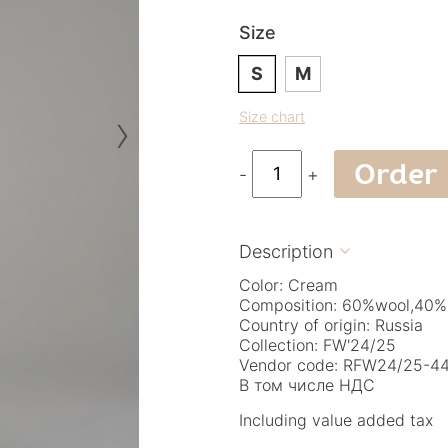
Size
S
M
›
Size chart
Order
-
+
Description

Color: Cream
Composition: 60%wool,40%
Country of origin: Russia
Collection: FW'24/25
Vendor code: RFW24/25-44.
В том числе НДС
Including value added tax