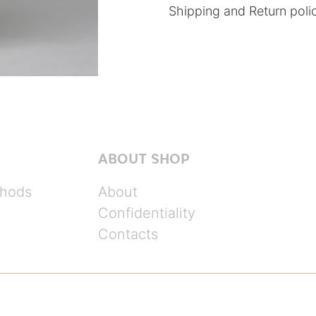
Shipping and Return poli
ABOUT SHOP
hods
About
Confidentiality
Contacts