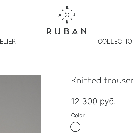
ELIER
COLLECTIO
Knitted trouse
12 300 руб.
Color