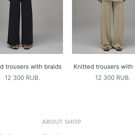
d trousers with braids
Knitted trousers with
12 300 RUB.
12 300 RUB.
ABOUT SHOP