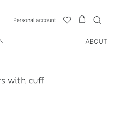



Personal account
N
ABOUT
s with cuff