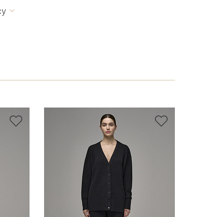
cy


