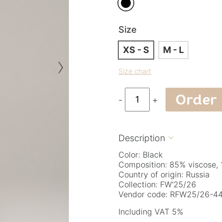
Size
XS - S
M - L
›
Size chart
Order
-
+
Description

Color: Black
Composition: 85% viscose,
Country of origin: Russia
Collection: FW'25/26
Vendor code: RFW25/26-44
Including VAT 5%