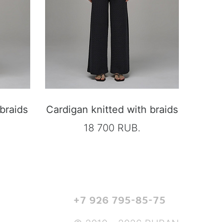
 braids
Cardigan knitted with braids
18 700 RUB.
+7 926 795-85-75