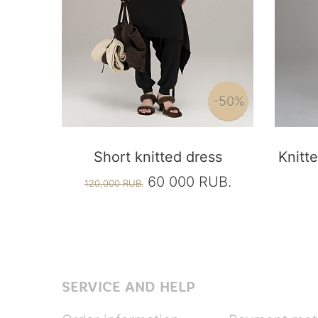
-50%
Short knitted dress
Knitte
60 000 RUB.
120,000 RUB.
SERVICE AND HELP