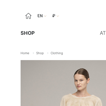

EN
₽


SHOP
AT
Home
Shop
Clothing