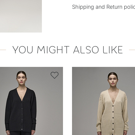
Shipping and Return poli
YOU MIGHT ALSO LIKE
