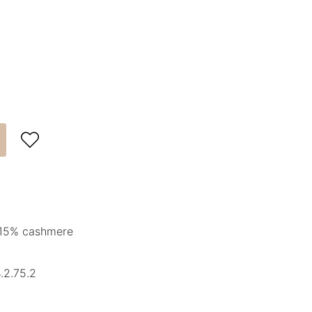

 15% cashmere
.2.75.2