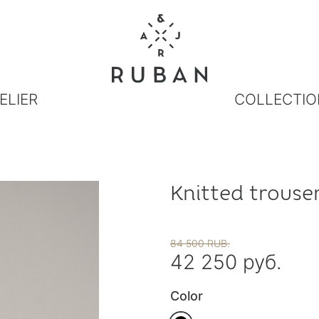
ELIER
COLLECTIO
Knitted trouser
84 500 RUB.
42 250 руб.
Color