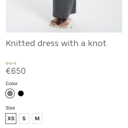
Knitted dress with a knot
812 €
€650
Color
Size
XS
S
M