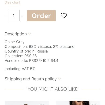
Size chart
Order

-
+
Description

Color: Grey
Composition: 98% viscose, 2% elastane
Country of origin: Russia
Collection: RSS'26
Vendor code: RSS26-10.2.64.4
Including VAT 5%
Shipping and Return policy

YOU MIGHT ALSO LIKE