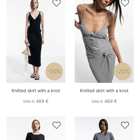


-20%
-20%
Knitted skirt with a knot
Knitted skirt with a knot
469 €
469 €
586 €
586 €

