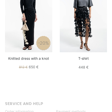
-20%
Knitted dress with a knot
T-shirt
650 €
812 €
448 €
SERVICE AND HELP
Order information
Payment methods