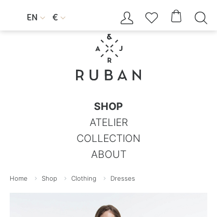




EN
€


SHOP
ATELIER
COLLECTION
ABOUT
Home
Shop
Clothing
Dresses