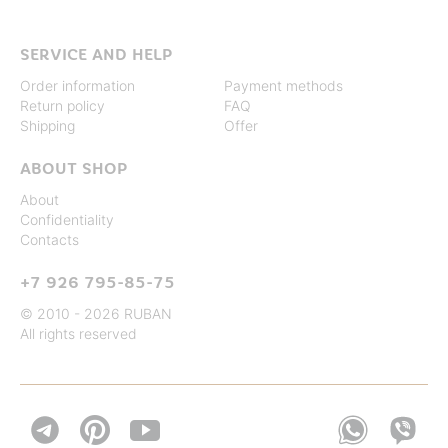
SERVICE AND HELP
Order information
Payment methods
Return policy
FAQ
Shipping
Offer
ABOUT SHOP
About
Confidentiality
Contacts
+7 926 795-85-75
© 2010 - 2026 RUBAN
All rights reserved

