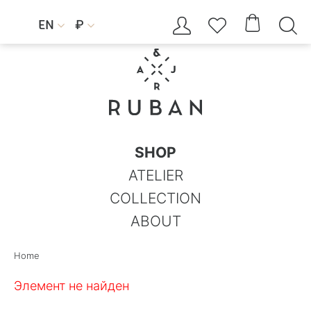




EN
₽


SHOP
ATELIER
COLLECTION
ABOUT
Home
Элемент не найден