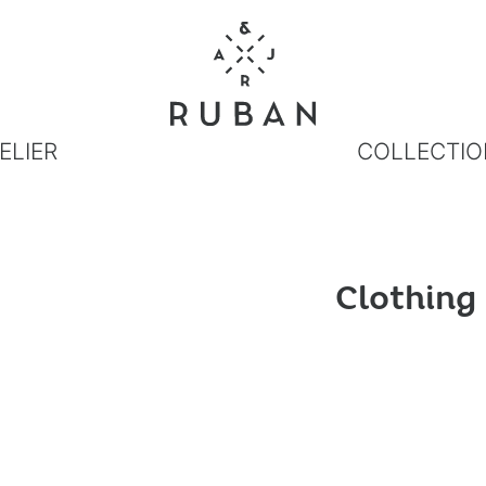
ELIER
COLLECTIO
Clothing