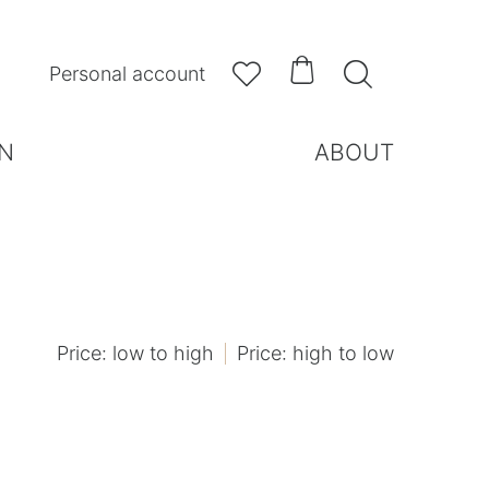



Personal account
N
ABOUT
Price: low to high
Price: high to low