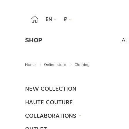

EN
₽


SHOP
AT
Home
Online store
Clothing
NEW COLLECTION
HAUTE COUTURE
COLLABORATIONS
