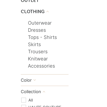
OUTLET
CLOTHING

Outerwear
Dresses
Tops - Shirts
Skirts
Trousers
Knitwear
Accessories
Color

Collection

All