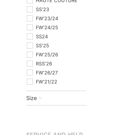
HAUTE COUTURE
SS'23
FW'23/24
FW'24/25
SS24
SS'25
FW'25/26
RSS'26
FW'26/27
FW'21/22
Size

SERVICE AND HELP