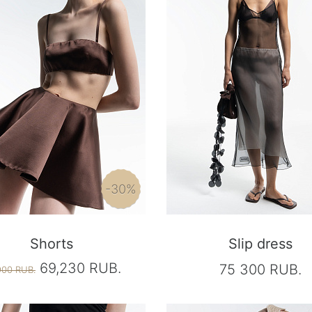
-30%
Shorts
Slip dress
69,230 RUB.
75 300 RUB.
900 RUB.