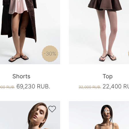
-30%
Shorts
Top
69,230 RUB.
22,400 R
900 RUB.
32,000 RUB.
