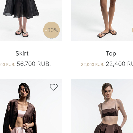
-30%
Skirt
Top
56,700 RUB.
22,400 R
000 RUB.
32,000 RUB.
