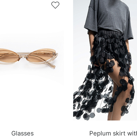

Glasses
Peplum skirt wit