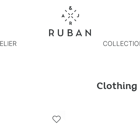
ELIER
COLLECTIO
Clothing
