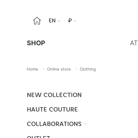

EN
₽


SHOP
AT
Home
Online store
Clothing
NEW COLLECTION
HAUTE COUTURE
COLLABORATIONS
