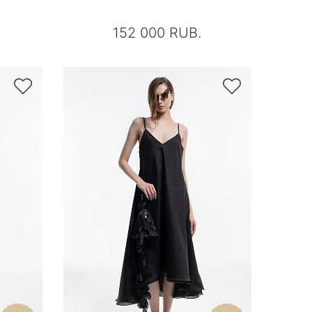
152 000 RUB.

