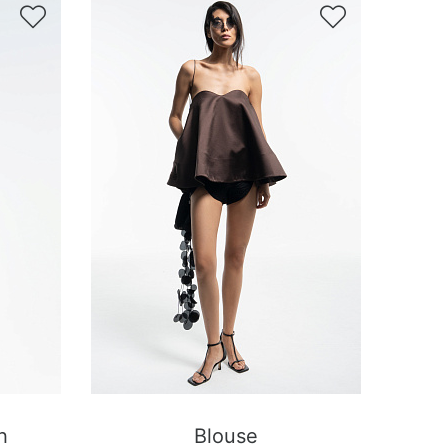


h
Blouse