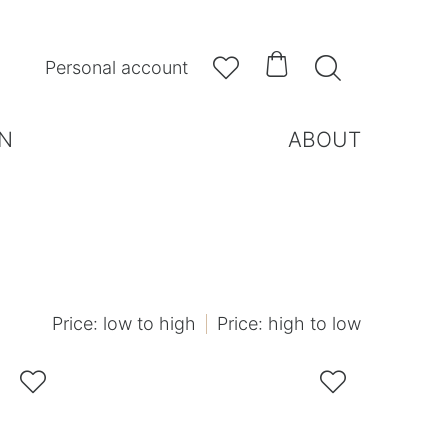



Personal account
N
ABOUT
Price: low to high
Price: high to low

