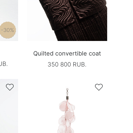
-30%
Quilted convertible coat
UB.
350 800 RUB.

