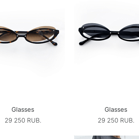
Glasses
Glasses
29 250 RUB.
29 250 RUB.