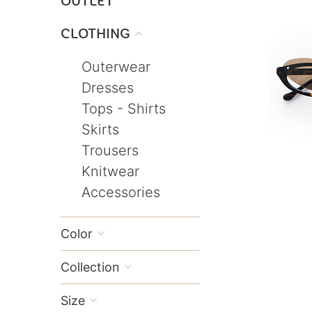
OUTLET
CLOTHING

Outerwear
Dresses
Tops - Shirts
Skirts
Trousers
Knitwear
Accessories
Color

Collection

Size
