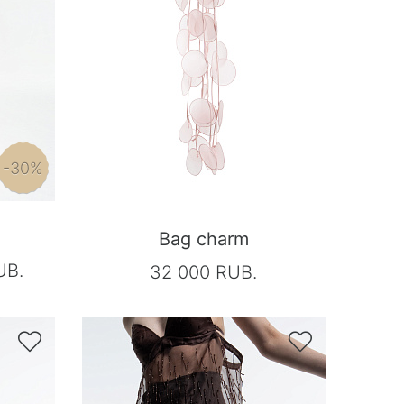
-30%
Bag charm
UB.
32 000 RUB.

