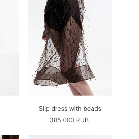
Slip dress with beads
385 000 RUB.