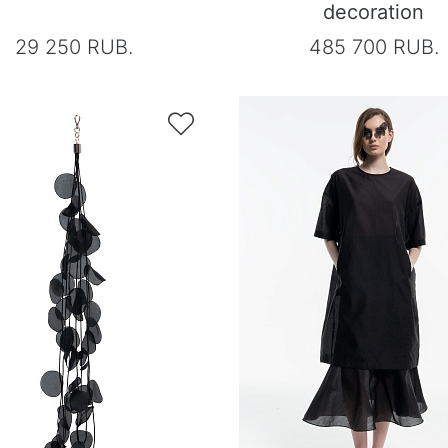
decoration
29 250 RUB.
485 700 RUB.
