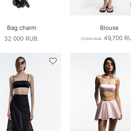
Bag charm
Blouse
49,700 R
32 000 RUB.
71,000 RUB.
