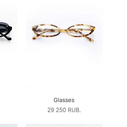
Glasses
29 250 RUB.