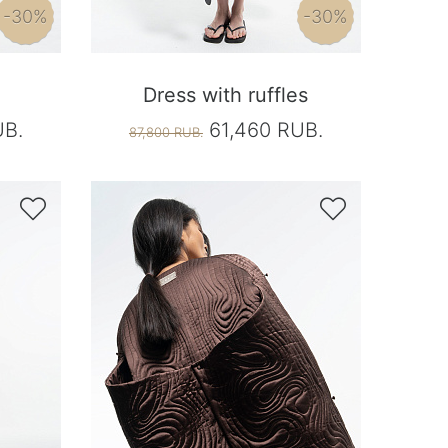
-30%
-30%
Dress with ruffles
UB.
61,460 RUB.
87,800 RUB.

