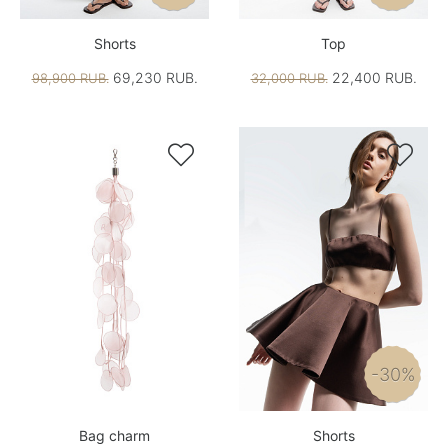
Shorts
Top
69,230 RUB.
22,400 RUB.
98,900 RUB.
32,000 RUB.


-30%
Bag charm
Shorts