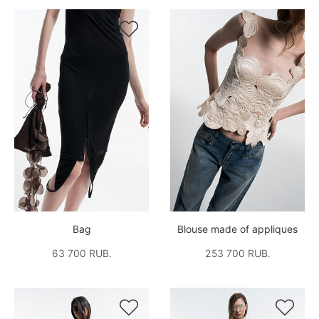


Bag
Blouse made of appliques
63 700 RUB.
253 700 RUB.

