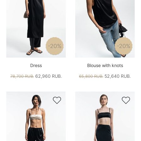
-20%
-20%
Dress
Blouse with knots
62,960 RUB.
52,640 RUB.
78,700 RUB.
65,800 RUB.

