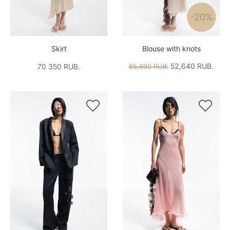
-20%
Skirt
Blouse with knots
52,640 RUB.
70 350 RUB.
65,800 RUB.

