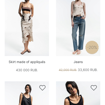
-20%
Skirt made of appliqués
Jeans
33,600 RUB.
430 000 RUB.
42,000 RUB.

