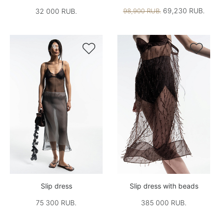
69,230 RUB.
32 000 RUB.
98,900 RUB.


Slip dress
Slip dress with beads
75 300 RUB.
385 000 RUB.