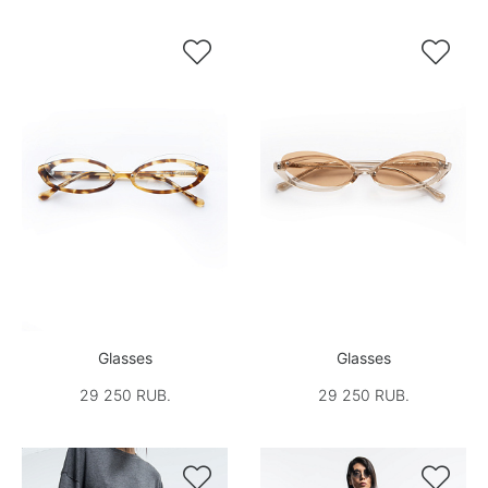


Glasses
Glasses
29 250 RUB.
29 250 RUB.

