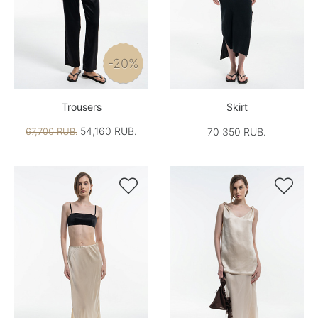
-20%
Trousers
Skirt
54,160 RUB.
67,700 RUB.
70 350 RUB.

