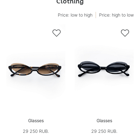
Clothing
Price: low to high
Price: high to low


Glasses
Glasses
29 250 RUB.
29 250 RUB.