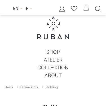




EN
₽


SHOP
ATELIER
COLLECTION
ABOUT
Home
Online store
Clothing