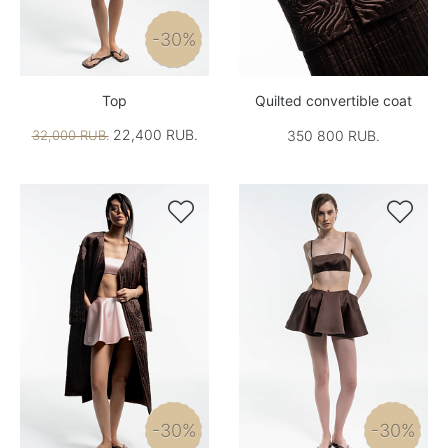
-30%
Top
Quilted convertible coat
22,400 RUB.
32,000 RUB.
350 800 RUB.


-30%
-30%