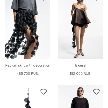
Peplum skirt with decoration
Blouse
485 700 RUB.
152 000 RUB.

