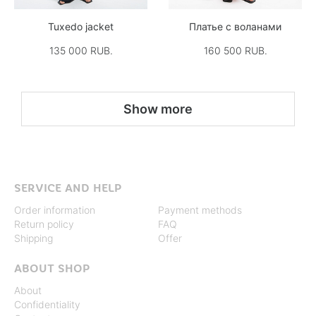
Tuxedo jacket
Платье с воланами
135 000 RUB.
160 500 RUB.
Show more
SERVICE AND HELP
Order information
Payment methods
Return policy
FAQ
Shipping
Offer
ABOUT SHOP
About
Confidentiality