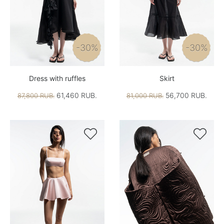
-30%
-30%
Dress with ruffles
Skirt
61,460 RUB.
56,700 RUB.
87,800 RUB.
81,000 RUB.

