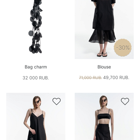
-30%
Bag charm
Blouse
49,700 RUB.
32 000 RUB.
71,000 RUB.

