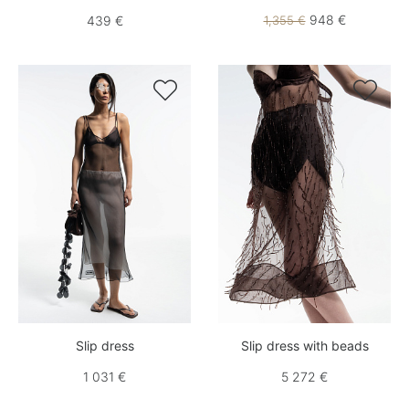
948 €
439 €
1,355 €


Slip dress
Slip dress with beads
1 031 €
5 272 €