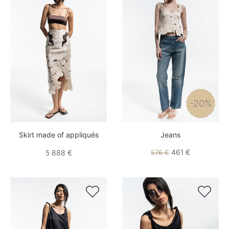
-20%
Skirt made of appliqués
Jeans
461 €
5 888 €
576 €

