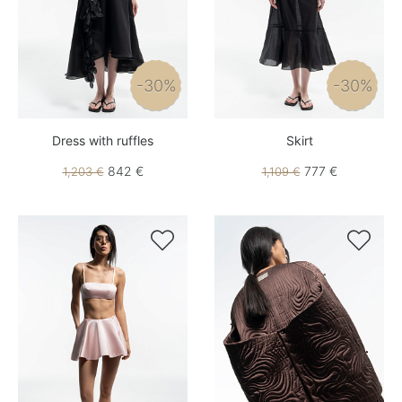
-30%
-30%
Dress with ruffles
Skirt
842 €
777 €
1,203 €
1,109 €

