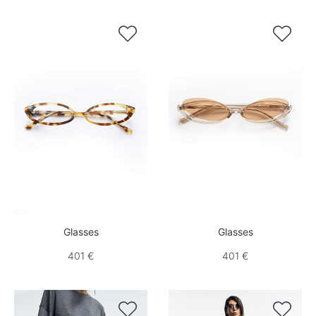


Glasses
Glasses
401 €
401 €

