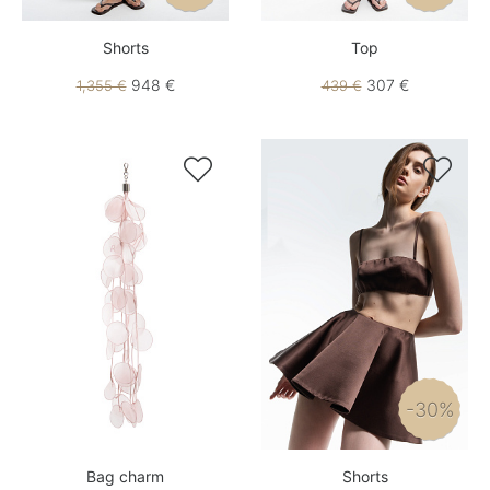
Shorts
Top
948 €
307 €
1,355 €
439 €


-30%
Bag charm
Shorts