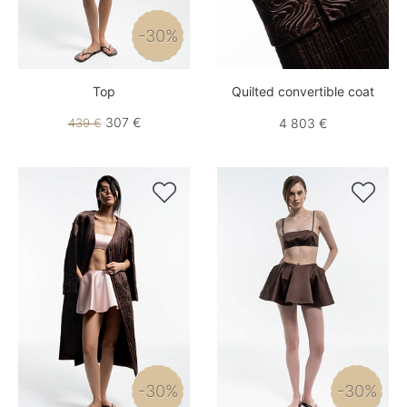
-30%
Top
Quilted convertible coat
307 €
439 €
4 803 €


-30%
-30%