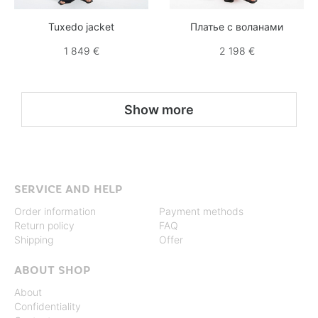
Tuxedo jacket
Платье с воланами
1 849 €
2 198 €
Show more
SERVICE AND HELP
Order information
Payment methods
Return policy
FAQ
Shipping
Offer
ABOUT SHOP
About
Confidentiality