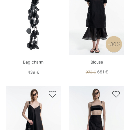
-30%
Bag charm
Blouse
681 €
439 €
973 €

