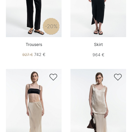
-20%
Trousers
Skirt
742 €
927 €
964 €

