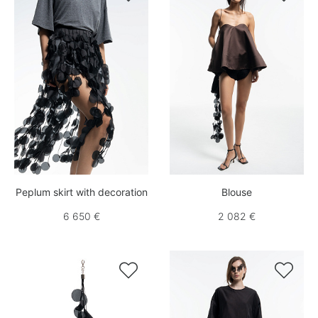
Peplum skirt with decoration
Blouse
6 650 €
2 082 €

