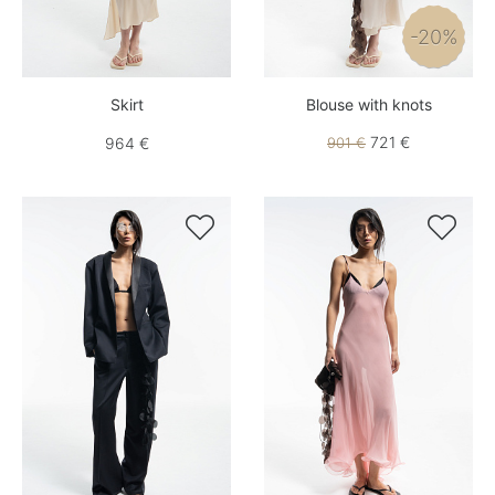
-20%
Skirt
Blouse with knots
721 €
964 €
901 €

