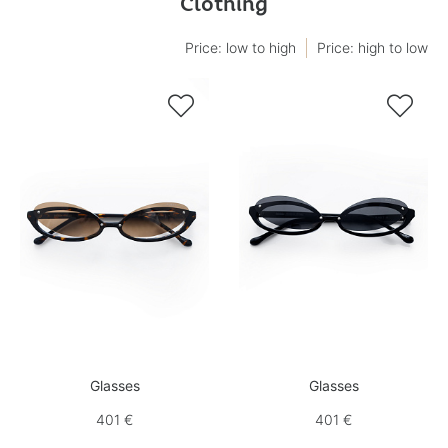
Clothing
Price: low to high
Price: high to low


Glasses
Glasses
401 €
401 €