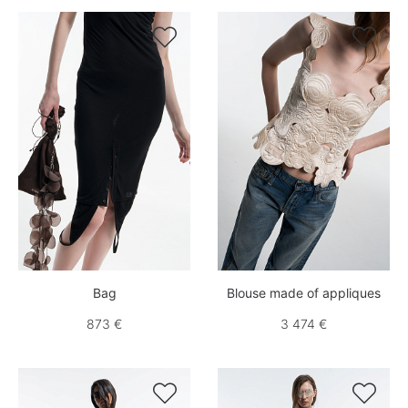


Bag
Blouse made of appliques
873 €
3 474 €

