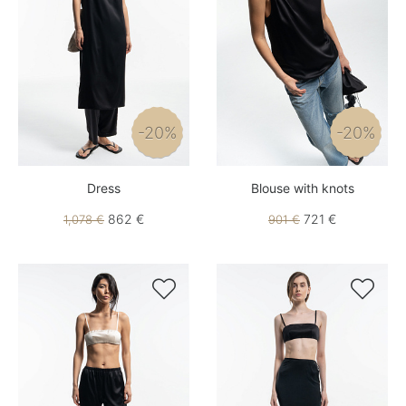
-20%
-20%
Dress
Blouse with knots
862 €
721 €
1,078 €
901 €

