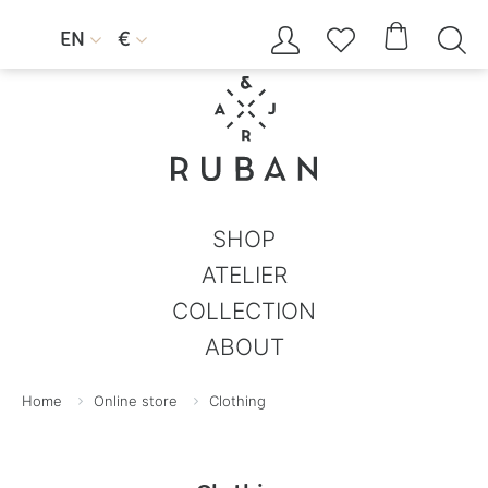




EN
€


SHOP
ATELIER
COLLECTION
ABOUT
Home
Online store
Clothing