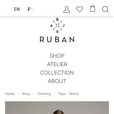




EN
₽


SHOP
ATELIER
COLLECTION
ABOUT
Home
Shop
Clothing
Tops - Shirts