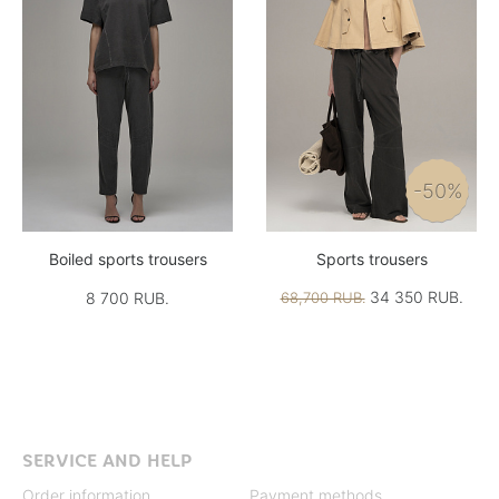
-50%
Boiled sports trousers
Sports trousers
34 350 RUB.
8 700 RUB.
68,700 RUB.
SERVICE AND HELP
Order information
Payment methods