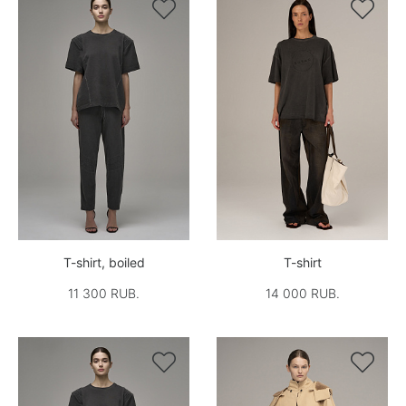


T-shirt, boiled
T-shirt
11 300 RUB.
14 000 RUB.

