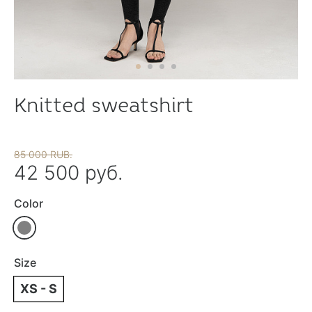
Knitted sweatshirt
85 000 RUB.
42 500 руб.
Color
Size
XS - S