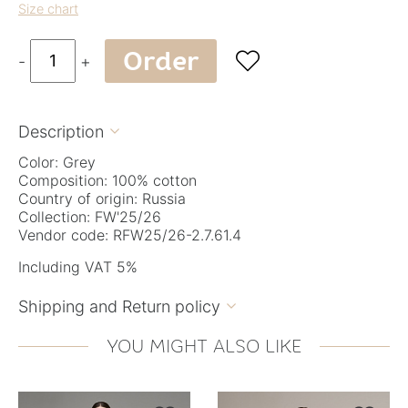
Size chart
Order

-
+
Description

Color: Grey
Composition: 100% cotton
Country of origin: Russia
Collection: FW'25/26
Vendor code: RFW25/26-2.7.61.4
Including VAT 5%
Shipping and Return policy

YOU MIGHT ALSO LIKE