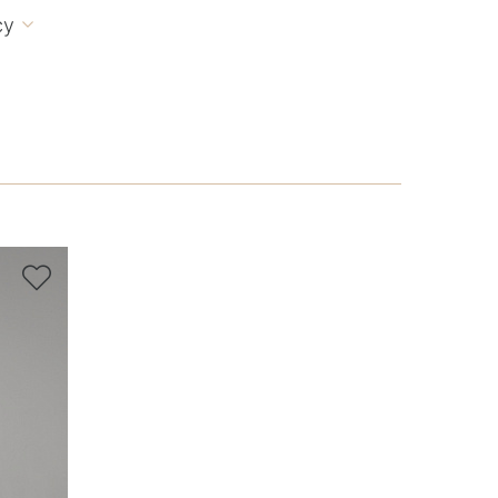
cy

