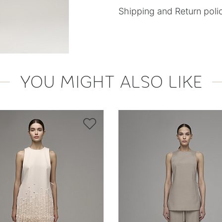
Shipping and Return poli
YOU MIGHT ALSO LIKE
