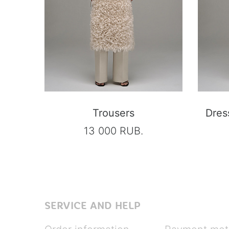
Trousers
Dres
13 000 RUB.
SERVICE AND HELP