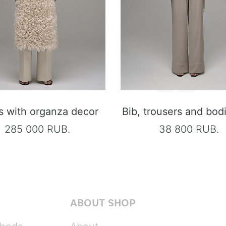
s with organza decor
Bib, trousers and bod
285 000 RUB.
38 800 RUB.
ABOUT SHOP