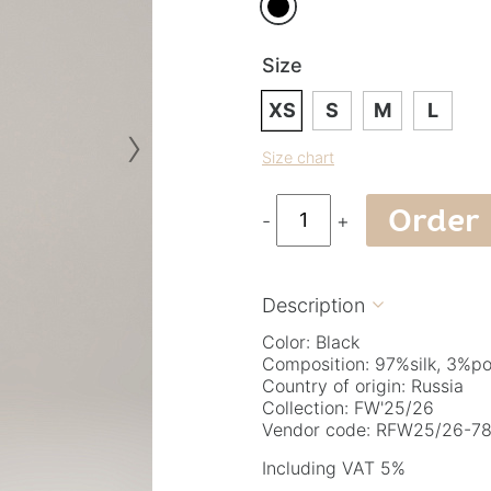
Size
XS
S
M
L
›
Size chart
Order
-
+
Description

Color: Black
Composition: 97%silk, 3%po
Country of origin: Russia
Collection: FW'25/26
Vendor code: RFW25/26-78.
Including VAT 5%