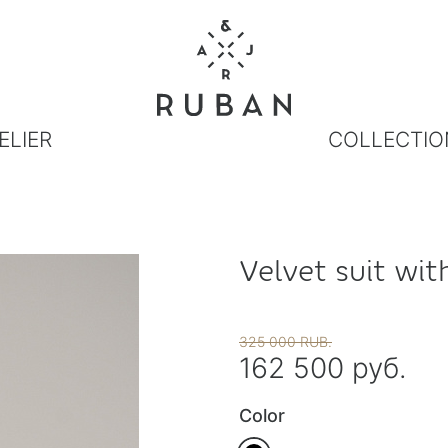
ELIER
COLLECTIO
Velvet suit wit
325 000 RUB.
162 500 руб.
Color