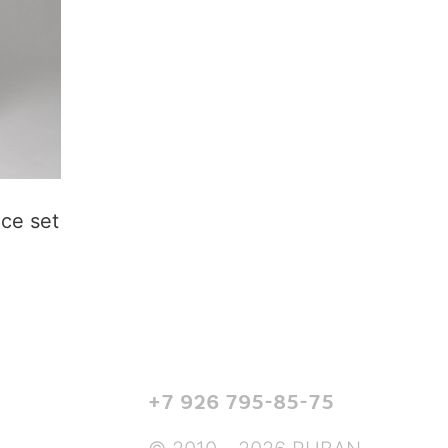
ice set
+7 926 795-85-75