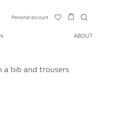



Personal account
N
ABOUT
h a bib and trousers