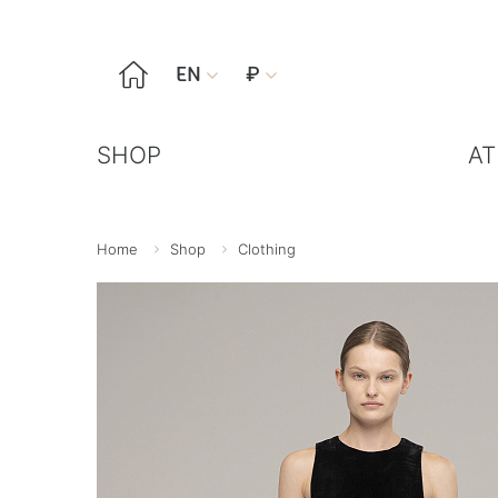

EN
₽


SHOP
AT
Home
Shop
Clothing