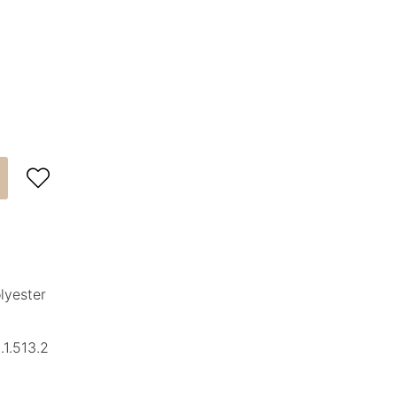

lyester
1.513.2