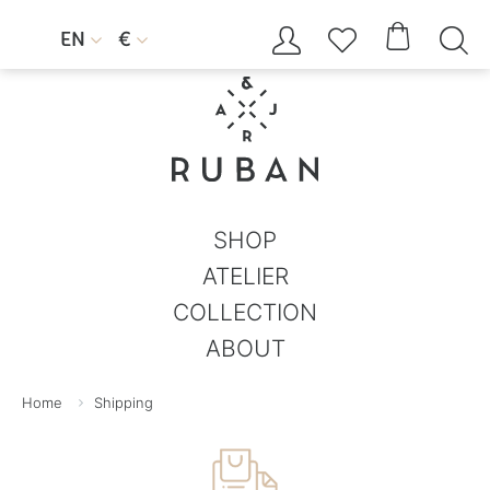




EN
€


SHOP
ATELIER
COLLECTION
ABOUT
Home
Shipping