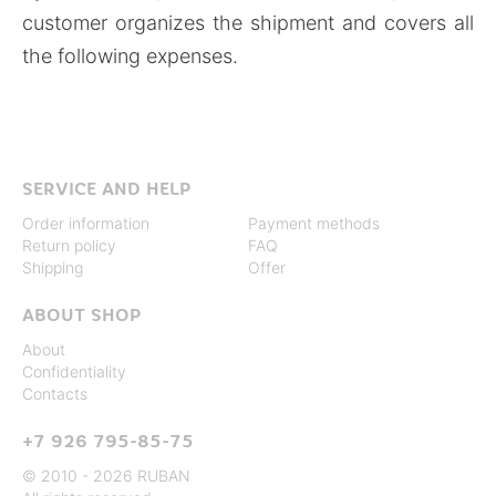
customer organizes the shipment and covers all
the following expenses.
SERVICE AND HELP
Order information
Payment methods
Return policy
FAQ
Shipping
Offer
ABOUT SHOP
About
Confidentiality
Contacts
+7 926 795-85-75
© 2010 - 2026 RUBAN