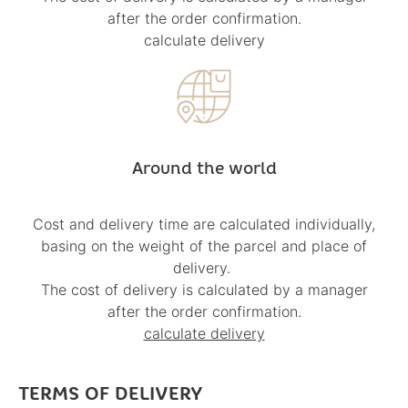
after the order confirmation.
calculate delivery
Around the world
Cost and delivery time are calculated individually,
basing on the weight of the parcel and place of
delivery.
The cost of delivery is calculated by a manager
after the order confirmation.
calculate delivery
TERMS OF DELIVERY