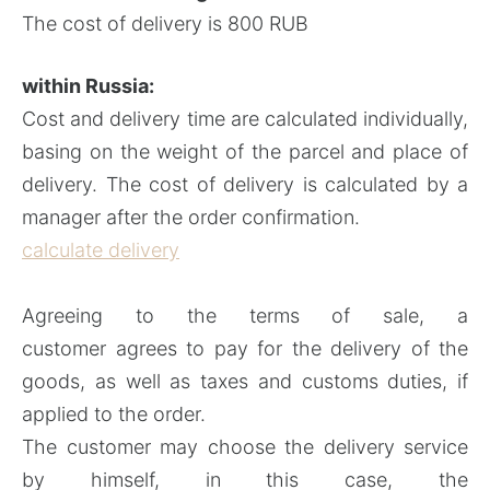
The cost of delivery is 800 RUB
within Russia:
Cost and delivery time are calculated individually,
basing on the weight of the parcel and place of
delivery. The cost of delivery is calculated by a
manager after the order confirmation.
calculate delivery
Agreeing to the terms of sale, a
customer agrees to pay for the delivery of the
goods, as well as taxes and customs duties, if
applied to the order.
The customer may choose the delivery service
by himself, in this case, the