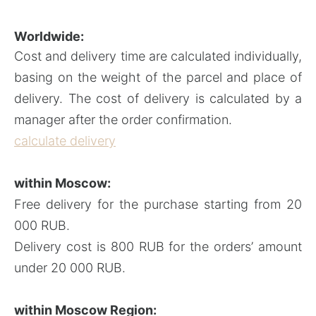
Worldwide:
Cost and delivery time are calculated individually,
basing on the weight of the parcel and place of
delivery. The cost of delivery is calculated by a
manager after the order confirmation.
calculate delivery
within Moscow:
Free delivery for the purchase starting from 20
000 RUB.
Delivery cost is 800 RUB for the orders’ amount
under 20 000 RUB.
within
Moscow Region: