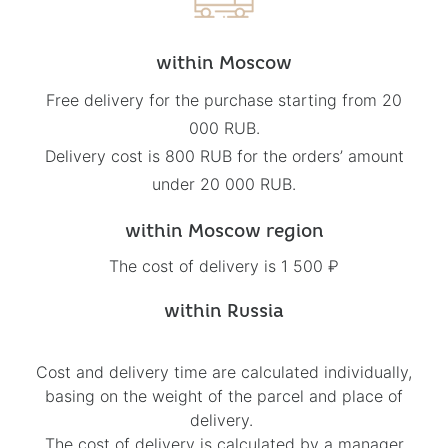
within Moscow
Free delivery for the purchase starting from 20
000 RUB.
Delivery cost is 800 RUB for the orders’ amount
under 20 000 RUB.
within Moscow region
The cost of delivery is 1 500 ₽
within Russia
Cost and delivery time are calculated individually,
basing on the weight of the parcel and place of
delivery.
The cost of delivery is calculated by a manager