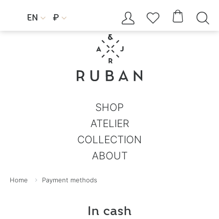




EN
₽


SHOP
ATELIER
COLLECTION
ABOUT
Home
Payment methods
In cash