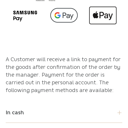
A Customer will receive a link to payment for
the goods after confirmation of the order by
the manager. Payment for the order is
carried out in the personal account. The
following payment methods are available:
In cash