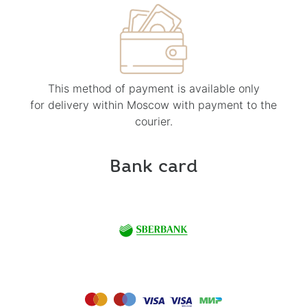
This method of payment is available only
for delivery within Moscow with payment to the
courier.
Bank card