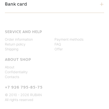
Bank card
SERVICE AND HELP
Order information
Payment methods
Return policy
FAQ
Shipping
Offer
ABOUT SHOP
About
Confidentiality
Contacts
+7 926 795-85-75
© 2010 - 2026 RUBAN
All rights reserved