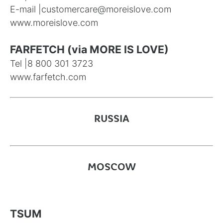
E-mail |
customercare@moreislove.com
www.moreislove.com
FARFETCH (via MORE IS LOVE)
Tel |
8 800 301 3723
www.farfetch.com
RUSSIA
MOSCOW
TSUM