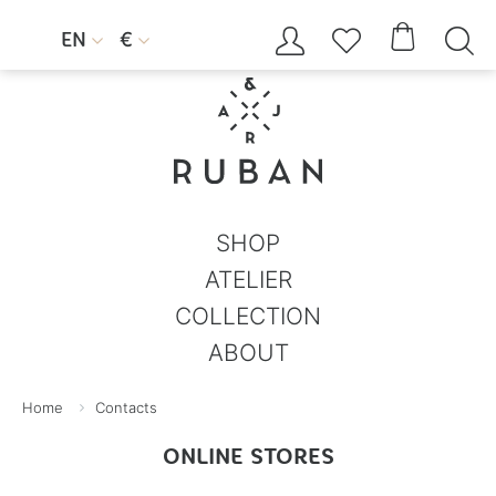




EN
€


SHOP
ATELIER
COLLECTION
ABOUT
Home
Contacts
ONLINE STORES