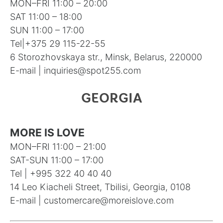
MON–FRI 11:00 – 20:00
SAT 11:00 – 18:00
SUN 11:00 – 17:00
Tel|
+375 29 115-22-55
6 Storozhovskaya str., Minsk, Belarus, 220000
E-mail |
inquiries@spot255.com
GEORGIA
MORE IS LOVE
MON–FRI 11:00 – 21:00
SAT-SUN 11:00 – 17:00
Tel | +995 322 40 40 40
14 Leo Kiacheli Street, Tbilisi, Georgia, 0108
E-mail |
customercare@moreislove.com