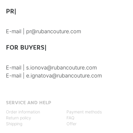
PR|
E-mail |
pr@rubancouture.com
FOR BUYERS|
E-mail |
s.ionova@rubancouture.com
E-mail |
e.ignatova@rubancouture.com
SERVICE AND HELP
Order information
Payment methods
Return policy
FAQ
Shipping
Offer