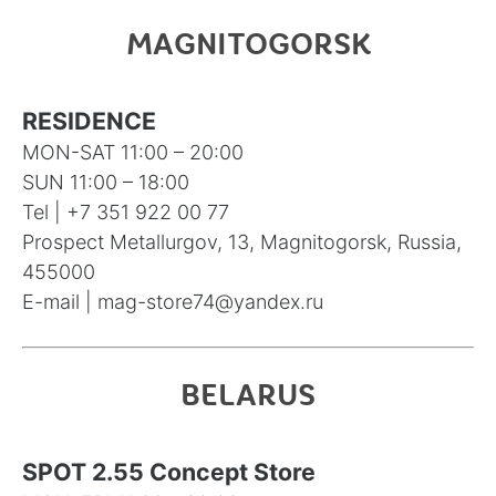
MAGNITOGORSK
RESIDENCE
MON-SAT 11:00 – 20:00
SUN 11:00 – 18:00
Tel |
+7 351 922 00 77
Prospect Metallurgov, 13, Magnitogorsk, Russia,
455000
E-mail |
mag-store74@yandex.ru
BELARUS
SPOT 2.55 Concept Store