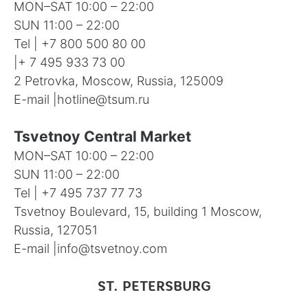
MON–SAT 10:00 – 22:00
SUN 11:00 – 22:00
Tel |
+7 800 500 80 00
|
+ 7 495 933 73 00
2 Petrovka, Moscow, Russia, 125009
E-mail |
hotline@tsum.ru
Tsvetnoy Central Market
MON–SAT 10:00 – 22:00
SUN 11:00 – 22:00
Tel |
+7 495 737 77 73
Tsvetnoy Boulevard, 15, building 1 Moscow,
Russia, 127051
E-mail |
info@tsvetnoy.com
ST. PETERSBURG