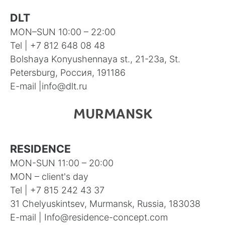
DLT
MON–SUN 10:00 – 22:00
Tel |
+7 812 648 08 48
Bolshaya Konyushennaya st., 21-23а, St.
Petersburg, Россия, 191186
E-mail |
info@dlt.ru
MURMANSK
RESIDENCE
MON-SUN 11:00 – 20:00
MON – client's day
Tel |
+7 815 242 43 37
31 Chelyuskintsev, Murmansk, Russia, 183038
E-mail |
Info@residence-concept.com