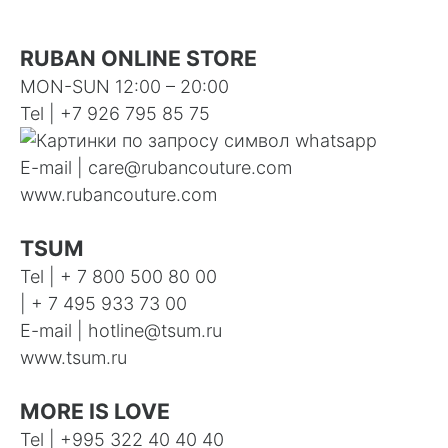
RUBAN ONLINE STORE
MON-SUN 12:00 – 20:00
Tel | +7 926 795 85 75
E-mail |
care@rubancouture.com
www.rubancouture.com
TSUM
Tel | + 7 800 500 80 00
| + 7 495 933 73 00
E-mail |
hotline@tsum.ru
www.tsum.ru
MORE IS LOVE
Tel |
+995 322 40 40 40