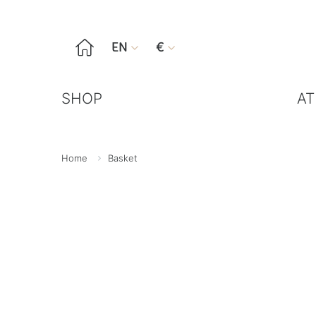

EN
€


SHOP
AT
Home
Basket