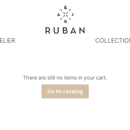
ELIER
COLLECTIO
There are still no items in your cart.
Go to catalog