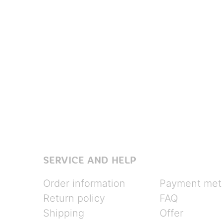
SERVICE AND HELP
Order information
Payment met
Return policy
FAQ
Shipping
Offer