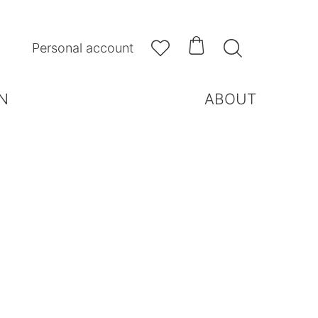



Personal account
N
ABOUT