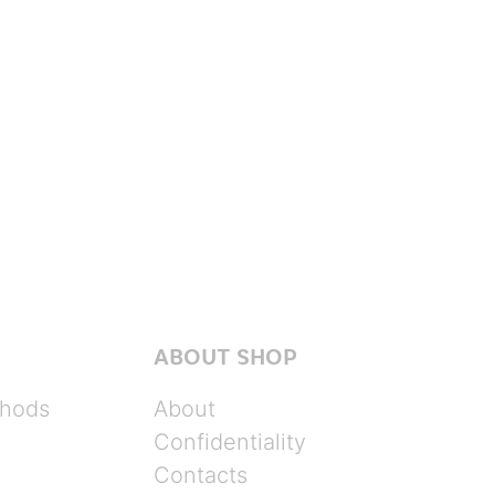
ABOUT SHOP
hods
About
Confidentiality
Contacts