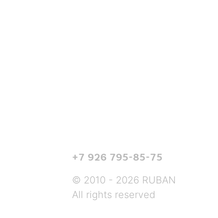
+7 926 795-85-75
© 2010 - 2026 RUBAN
All rights reserved