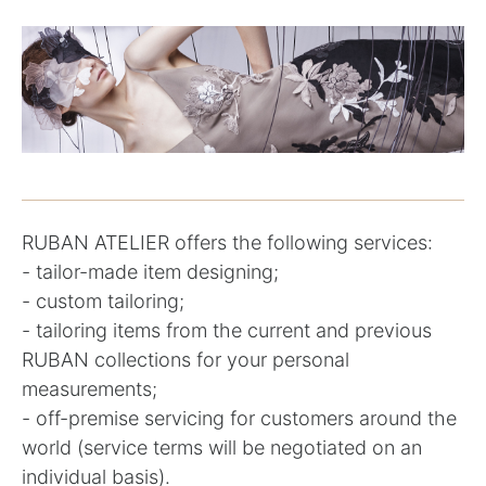
RUBAN ATELIER offers the following services:
- tailor-made item designing;
- custom tailoring;
- tailoring items from the current and previous
RUBAN collections for your personal
measurements;
- off-premise servicing for customers around the
world (service terms will be negotiated on an
individual basis).