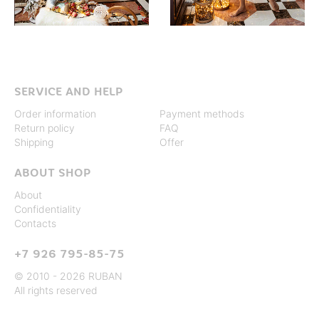
SERVICE AND HELP
Order information
Payment methods
Return policy
FAQ
Shipping
Offer
ABOUT SHOP
About
Confidentiality
Contacts
+7 926 795-85-75
© 2010 - 2026 RUBAN
All rights reserved