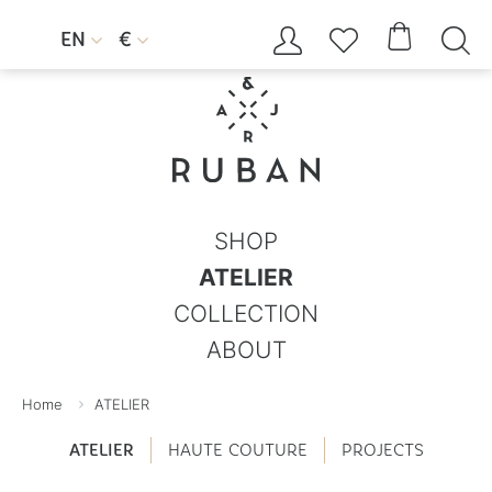




EN
€


SHOP
ATELIER
COLLECTION
ABOUT
Home
ATELIER
ATELIER
HAUTE COUTURE
PROJECTS