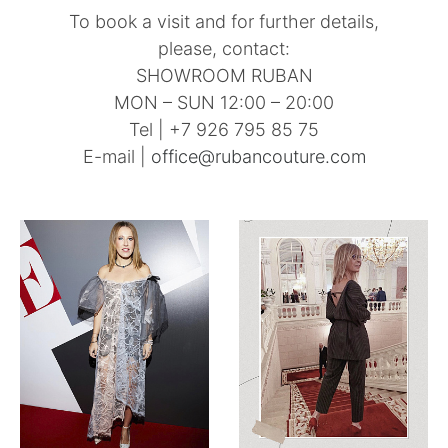
To book a visit and for further details,
please, contact:
SHOWROOM RUBAN
MON – SUN 12:00 – 20:00
Tel | +7 926 795 85 75
E-mail |
office@rubancouture.com