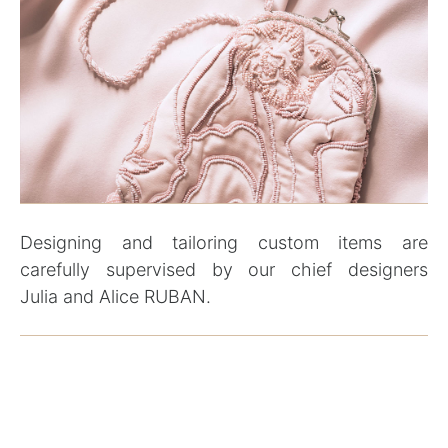
Designing and tailoring custom items are
carefully supervised by our chief designers
Julia and Alice RUBAN.