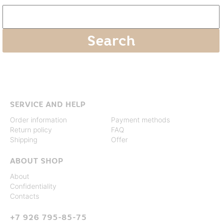
SERVICE AND HELP
Order information
Payment methods
Return policy
FAQ
Shipping
Offer
ABOUT SHOP
About
Confidentiality
Contacts
+7 926 795-85-75