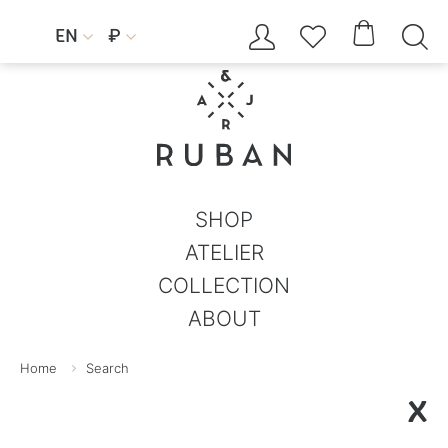




EN
₽


SHOP
ATELIER
COLLECTION
ABOUT
Home
Search
X