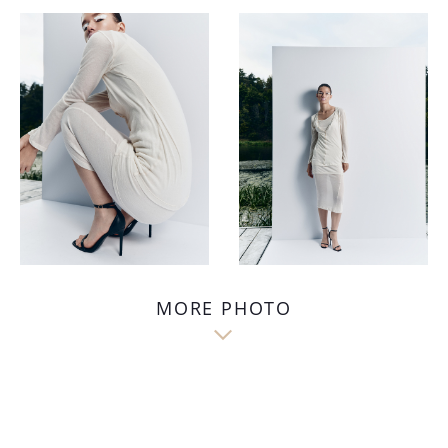
MORE PHOTO
