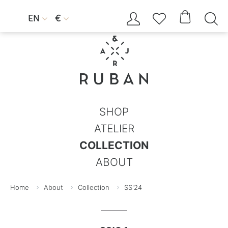




EN
€


SHOP
ATELIER
COLLECTION
ABOUT
Home
About
Collection
SS'24