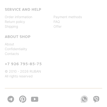
SERVICE AND HELP
Order information
Payment methods
Return policy
FAQ
Shipping
Offer
ABOUT SHOP
About
Confidentiality
Contacts
+7 926 795-85-75
© 2010 - 2026 RUBAN
All rights reserved

