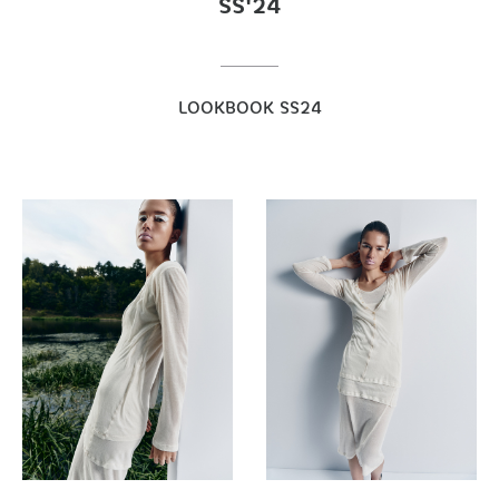
SS'24
LOOKBOOK SS24