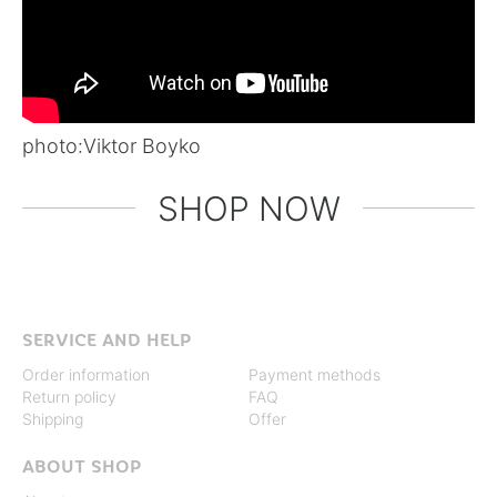
photo:
Viktor Boyko
SHOP NOW
SERVICE AND HELP
Order information
Payment methods
Return policy
FAQ
Shipping
Offer
ABOUT SHOP