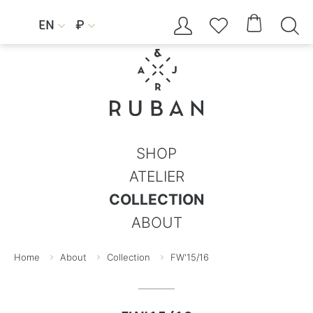




EN
₽


SHOP
ATELIER
COLLECTION
ABOUT
Home
About
Collection
FW'15/16