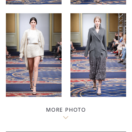
MORE PHOTO
