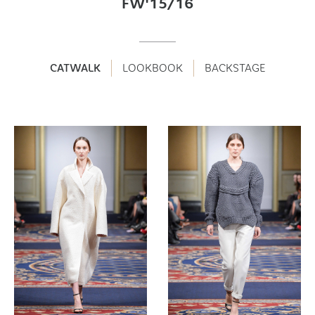
FW'15/16
CATWALK
LOOKBOOK
BACKSTAGE