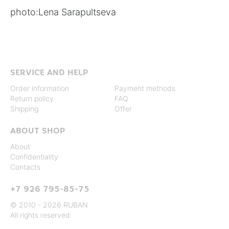
photo:
Lena Sarapultseva
SERVICE AND HELP
Order information
Payment methods
Return policy
FAQ
Shipping
Offer
ABOUT SHOP
About
Confidentiality
Contacts
+7 926 795-85-75
© 2010 - 2026 RUBAN
All rights reserved