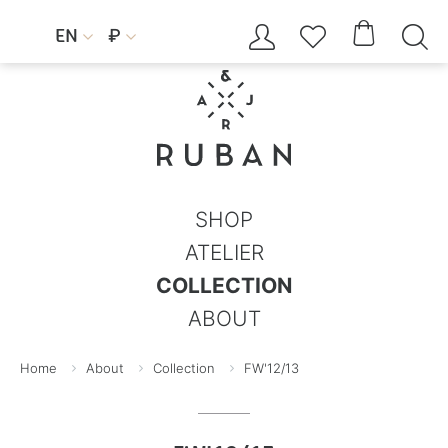




EN
₽


SHOP
ATELIER
COLLECTION
ABOUT
Home
About
Collection
FW'12/13