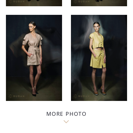
MORE PHOTO
