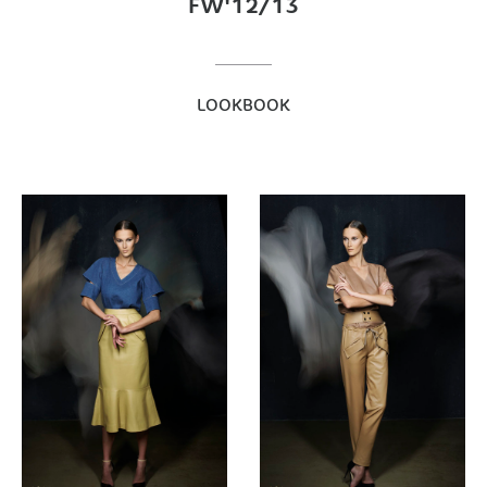
FW'12/13
LOOKBOOK