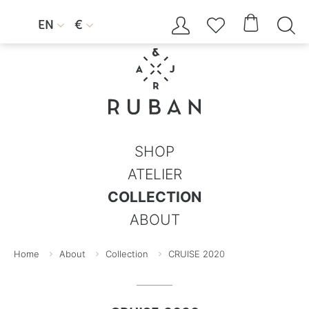




EN
€


SHOP
ATELIER
COLLECTION
ABOUT
Home
About
Collection
CRUISE 2020