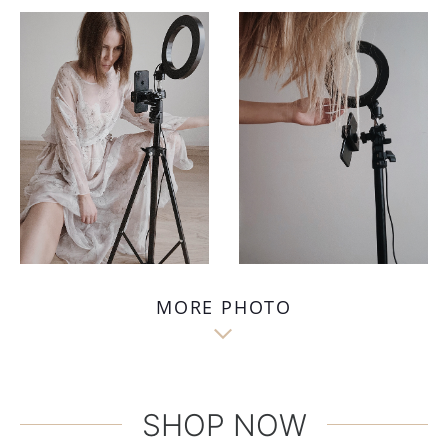
MORE PHOTO

SHOP NOW