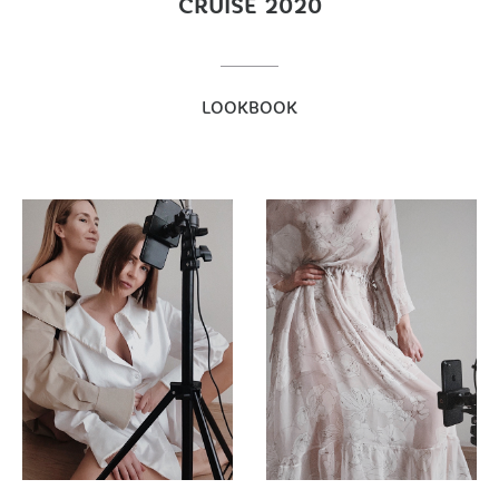
CRUISE 2020
LOOKBOOK