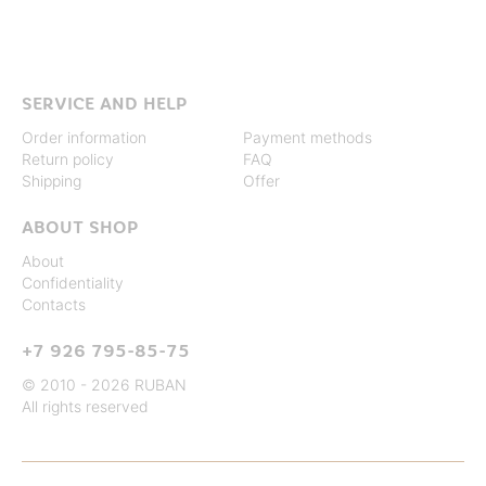
SERVICE AND HELP
Order information
Payment methods
Return policy
FAQ
Shipping
Offer
ABOUT SHOP
About
Confidentiality
Contacts
+7 926 795-85-75
© 2010 - 2026 RUBAN
All rights reserved