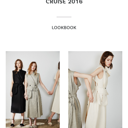
CRUISE 2016
LOOKBOOK