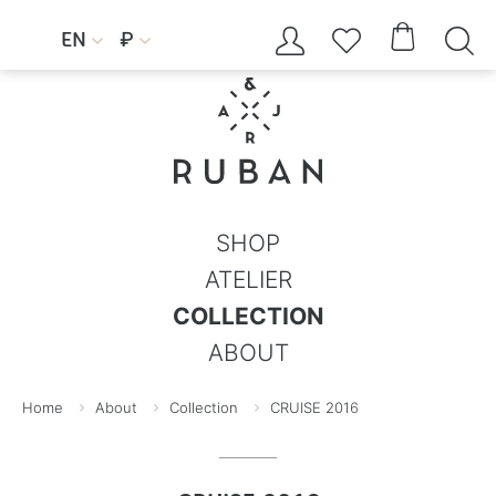




EN
₽


SHOP
ATELIER
COLLECTION
ABOUT
Home
About
Collection
CRUISE 2016