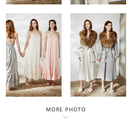
MORE PHOTO
