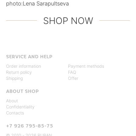
photo:
Lena Sarapultseva
SHOP NOW
SERVICE AND HELP
Order information
Payment methods
Return policy
FAQ
Shipping
Offer
ABOUT SHOP
About
Confidentiality
Contacts
+7 926 795-85-75
© 2010 - 2026 RUBAN