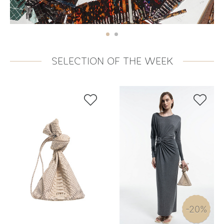
SELECTION OF THE WEEK


-20%