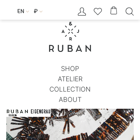




EN
₽


SHOP
ATELIER
COLLECTION
ABOUT