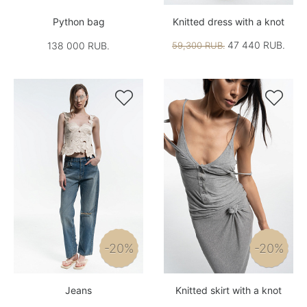
Python bag
Knitted dress with a knot
47 440 RUB.
138 000 RUB.
59,300 RUB.


-20%
-20%
Jeans
Knitted skirt with a knot