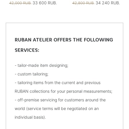
33 600 RUB.
34 240 RUB.
42,000 RUB.
42,800 RUB.
RUBAN ATELIER OFFERS THE FOLLOWING
SERVICES:
- tailor-made item designing;
- custom tailoring;
- tailoring items from the current and previous
RUBAN collections for your personal measurements;
- off-premise servicing for customers around the
world (service terms will be negotiated on an
individual basis).