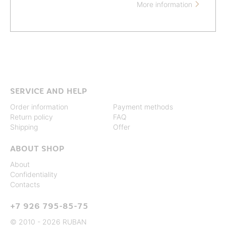
More information

SERVICE AND HELP
Order information
Payment methods
Return policy
FAQ
Shipping
Offer
ABOUT SHOP
About
Confidentiality
Contacts
+7 926 795-85-75
© 2010 - 2026 RUBAN