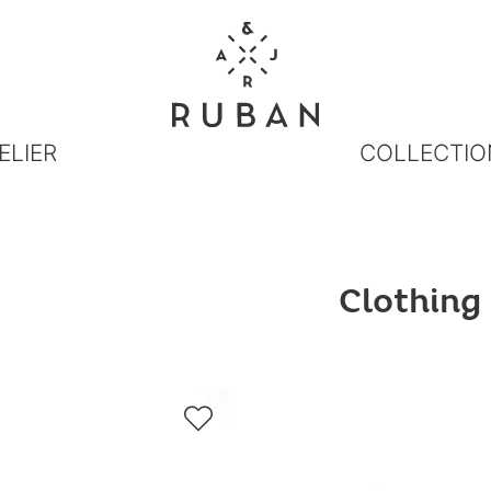
ELIER
COLLECTIO
Clothing
