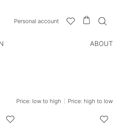



Personal account
N
ABOUT
Price: low to high
Price: high to low

