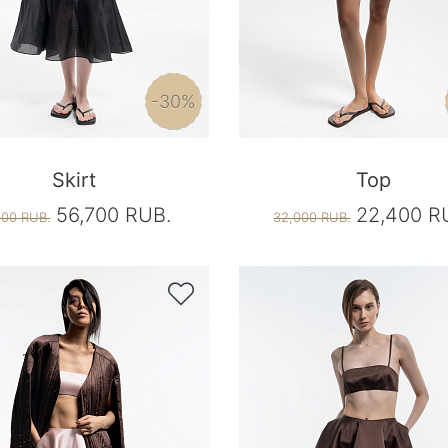
-30%
Skirt
Top
56,700 RUB.
22,400 R
000 RUB.
32,000 RUB.
