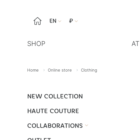

EN
₽


SHOP
AT
Home
Online store
Clothing
NEW COLLECTION
HAUTE COUTURE
COLLABORATIONS
