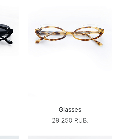
Glasses
29 250 RUB.