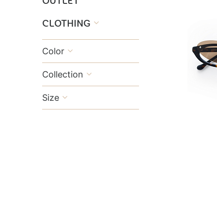
OUTLET
CLOTHING

Color

Collection

Size
