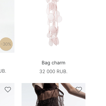
-30%
Bag charm
UB.
32 000 RUB.

