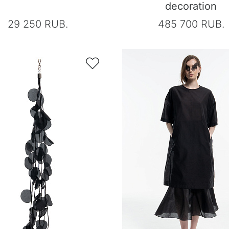
decoration
29 250 RUB.
485 700 RUB.
