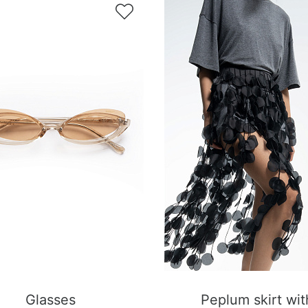

Glasses
Peplum skirt wit