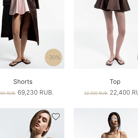
-30%
Shorts
Top
69,230 RUB.
22,400 R
900 RUB.
32,000 RUB.
