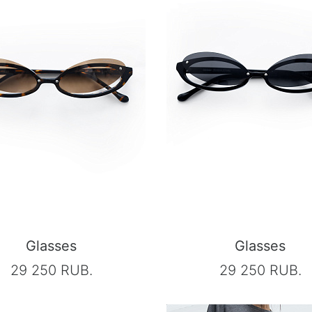
Glasses
Glasses
29 250 RUB.
29 250 RUB.