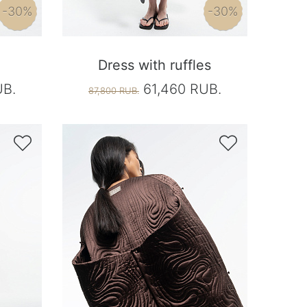
-30%
-30%
Dress with ruffles
UB.
61,460 RUB.
87,800 RUB.

