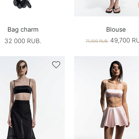
Bag charm
Blouse
49,700 R
32 000 RUB.
71,000 RUB.
