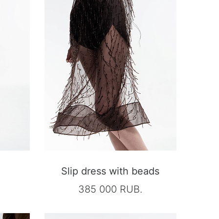
Slip dress with beads
385 000 RUB.