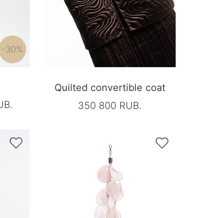
-30%
Quilted convertible coat
UB.
350 800 RUB.

