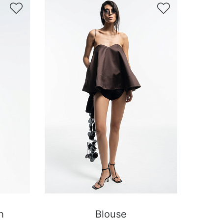


h
Blouse