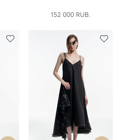
152 000 RUB.

