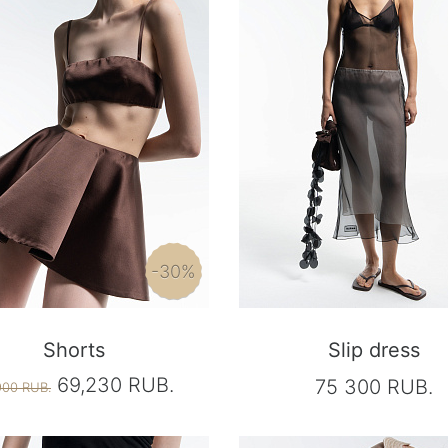
-30%
Shorts
Slip dress
69,230 RUB.
75 300 RUB.
900 RUB.