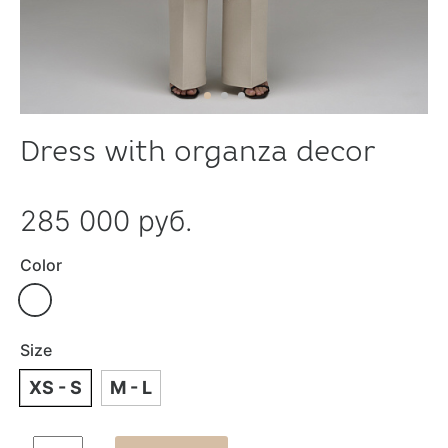
Dress with organza decor
285 000 руб.
Color
Size
XS - S
M - L