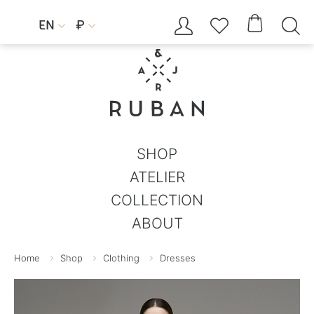




EN
₽


SHOP
ATELIER
COLLECTION
ABOUT
Home
Shop
Clothing
Dresses