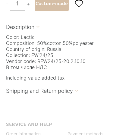

-
+
Custom-made
Description

Color: Lactic
Composition: 50%cotton,50%polyester
Country of origin: Russia
Collection: FW'24/25
Vendor code: RFW24/25-20.2.10.10
В том числе НДС
Including value added tax
Shipping and Return policy

SERVICE AND HELP
Order information
Payment methods