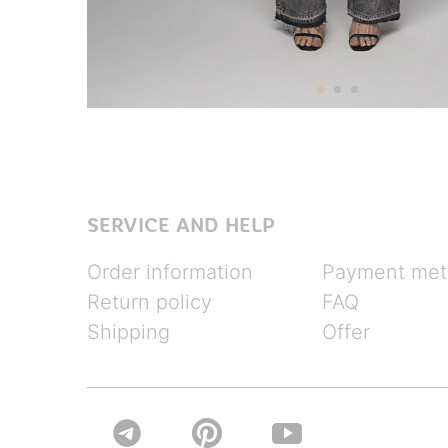
SERVICE AND HELP
Order information
Payment met
Return policy
FAQ
Shipping
Offer

