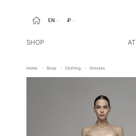

EN
₽


SHOP
AT
Home
Shop
Clothing
Dresses