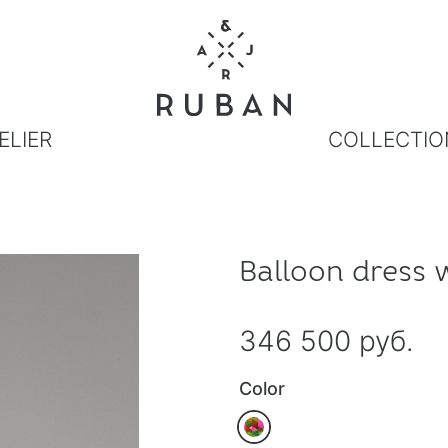
ELIER
COLLECTIO
Balloon dress 
346 500 руб.
Color