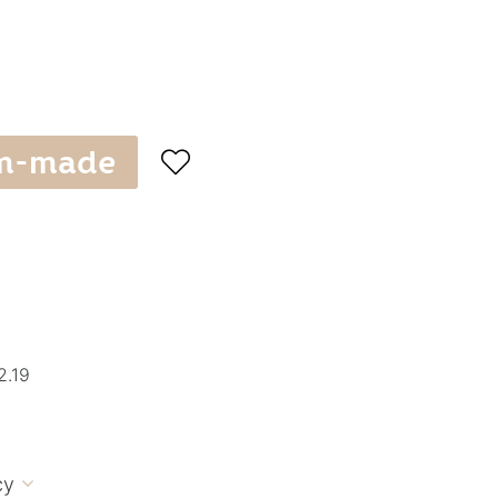
m-made

2.19
cy
