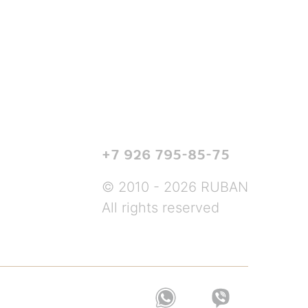
+7 926 795-85-75
© 2010 - 2026 RUBAN
All rights reserved