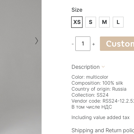
Size
XS
S
M
L
›
Custo
-
+
Description

Color: multicolor
Composition: 100% silk
Country of origin: Russia
Collection: SS24
Vendor code: RSS24-12.2.5
В том числе НДС
Including value added tax
Shipping and Return poli