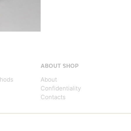
ABOUT SHOP
hods
About
Confidentiality
Contacts