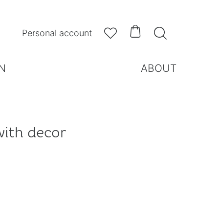



Personal account
N
ABOUT
with decor