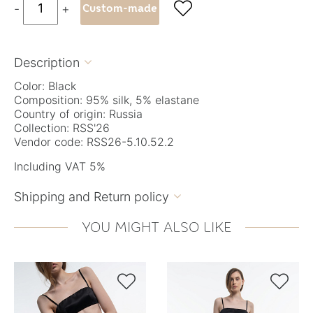

-
+
Custom-made
Description

Color: Black
Composition: 95% silk, 5% elastane
Country of origin: Russia
Collection: RSS'26
Vendor code: RSS26-5.10.52.2
Including VAT 5%
Shipping and Return policy

YOU MIGHT ALSO LIKE

