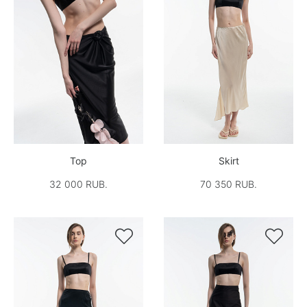
Top
Skirt
32 000 RUB.
70 350 RUB.

