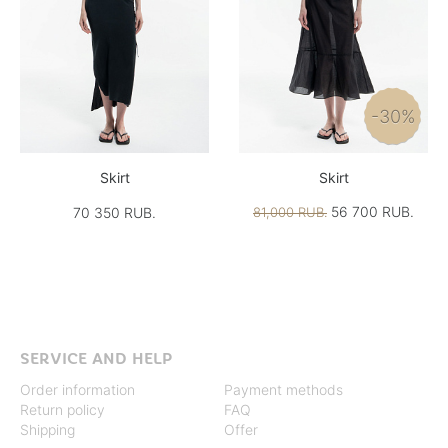
-30%
Skirt
Skirt
56 700 RUB.
70 350 RUB.
81,000 RUB.
SERVICE AND HELP
Order information
Payment methods
Return policy
FAQ
Shipping
Offer