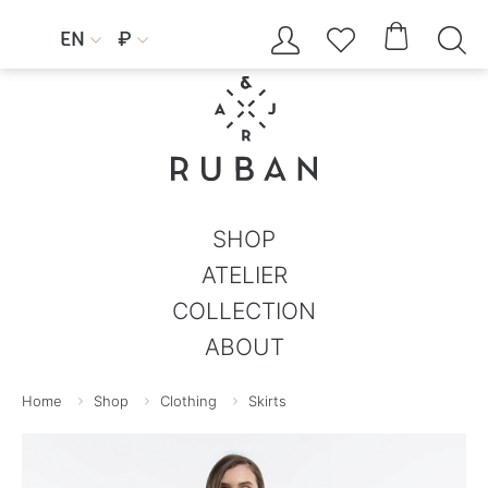




EN
₽


SHOP
ATELIER
COLLECTION
ABOUT
Home
Shop
Clothing
Skirts