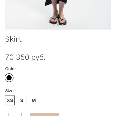
Skirt
70 350 руб.
Color
Size
XS
S
M