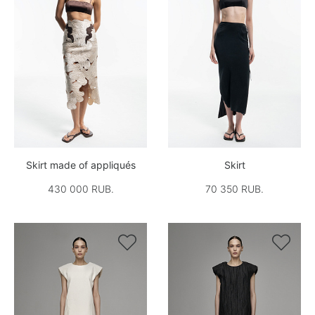
Skirt made of appliqués
Skirt
430 000 RUB.
70 350 RUB.

