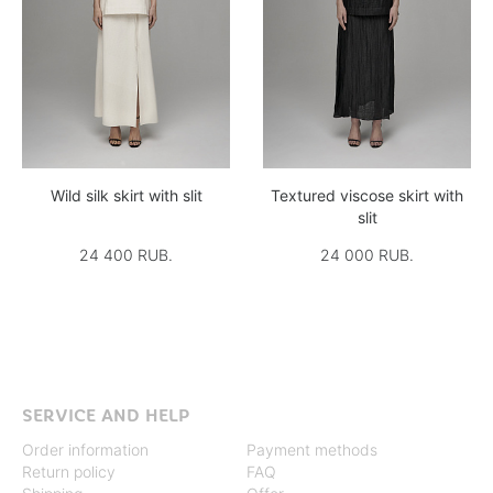
Wild silk skirt with slit
Textured viscose skirt with
slit
24 400 RUB.
24 000 RUB.
SERVICE AND HELP
Order information
Payment methods
Return policy
FAQ