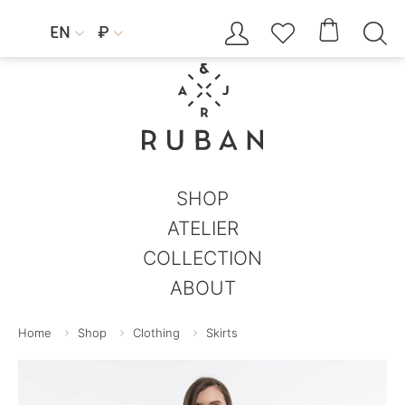




EN
₽


SHOP
ATELIER
COLLECTION
ABOUT
Home
Shop
Clothing
Skirts