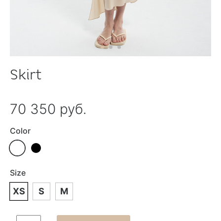
Skirt
70 350 руб.
Color
Size
XS
S
M