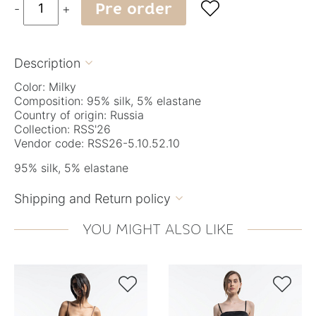
Pre order

-
+
Description

Color: Milky
Composition: 95% silk, 5% elastane
Country of origin: Russia
Collection: RSS'26
Vendor code: RSS26-5.10.52.10
95% silk, 5% elastane
Shipping and Return policy

YOU MIGHT ALSO LIKE

