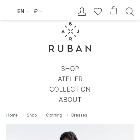




EN
₽


SHOP
ATELIER
COLLECTION
ABOUT
Home
Shop
Clothing
Dresses