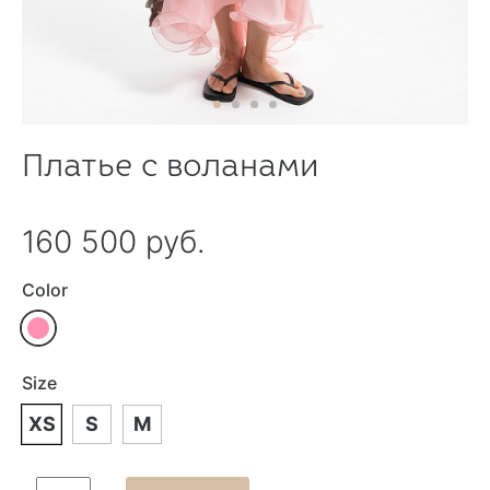
Платье с воланами
160 500 руб.
Color
Size
XS
S
M