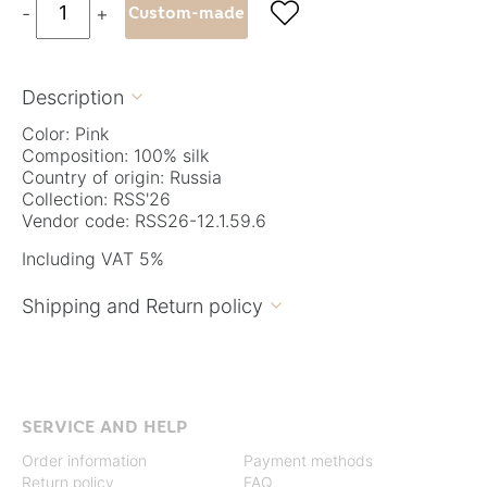

-
+
Custom-made
Description

Color: Pink
Composition: 100% silk
Country of origin: Russia
Collection: RSS'26
Vendor code: RSS26-12.1.59.6
Including VAT 5%
Shipping and Return policy

SERVICE AND HELP
Order information
Payment methods
Return policy
FAQ