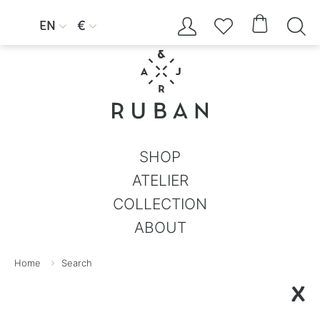




EN
€


SHOP
ATELIER
COLLECTION
ABOUT
Home
Search
X