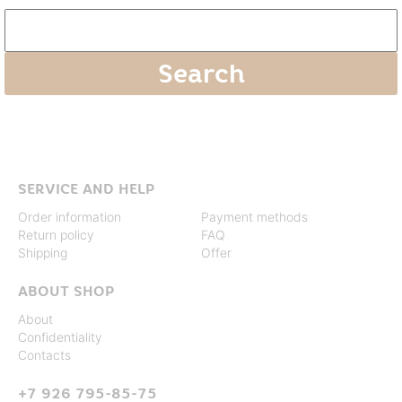
SERVICE AND HELP
Order information
Payment methods
Return policy
FAQ
Shipping
Offer
ABOUT SHOP
About
Confidentiality
Contacts
+7 926 795-85-75